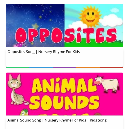
Opposites Song | Nursery Rhyme For Kids
Animal Sound Song | Nursery Rhyme For Kids | Kids Song