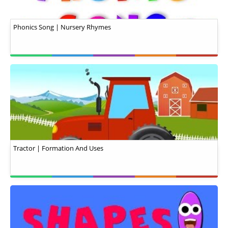
Phonics Song | Nursery Rhymes
Tractor | Formation And Uses