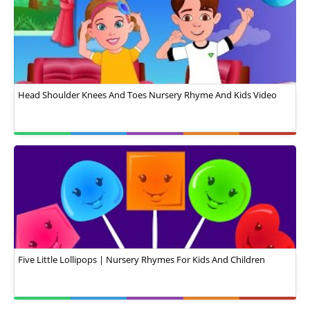
Head Shoulder Knees And Toes Nursery Rhyme And Kids Video
Five Little Lollipops | Nursery Rhymes For Kids And Children