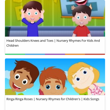
Head Shoulders Knees and Toes | Nursery Rhymes For Kids And
Children
Ringa Ringa Roses | Nursery Rhymes for Children's | Kids Songs