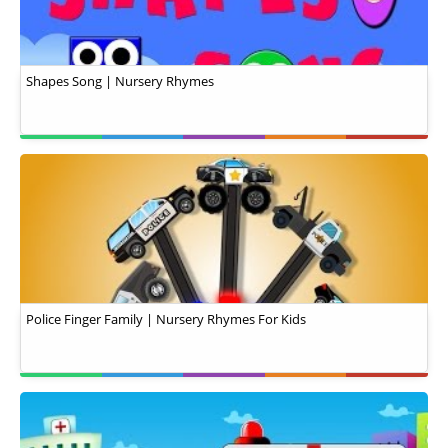
Shapes Song | Nursery Rhymes
Police Finger Family | Nursery Rhymes For Kids