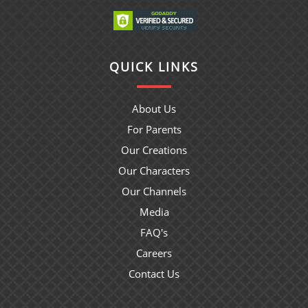
QUICK LINKS
About Us
For Parents
Our Creations
Our Characters
Our Channels
Media
FAQ's
Careers
Contact Us