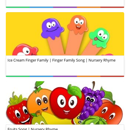
Ice Cream Finger Family | Finger Family Song | Nursery Rhyme
Fruits Song | Nursery Rhyme