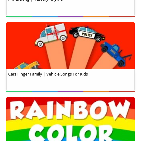
Cars Finger Family | Vehicle Songs For Kids