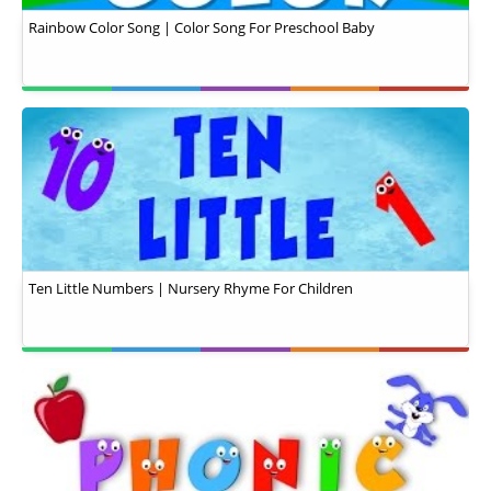
Rainbow Color Song | Color Song For Preschool Baby
Ten Little Numbers | Nursery Rhyme For Children