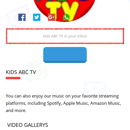
KIDS ABC TV
You can also enjoy our music on your favorite streaming
platforms, including Spotify, Apple Music, Amazon Music,
and more.
VIDEO GALLERYS