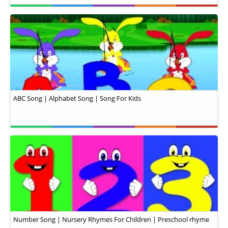
ABC Song | Alphabet Song | Song For Kids
Number Song | Nursery Rhymes For Children | Preschool rhyme