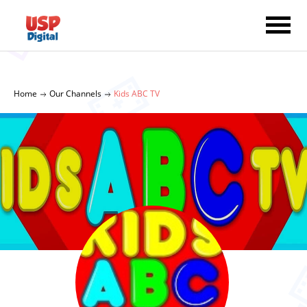
Home
Our Channels
Kids ABC TV