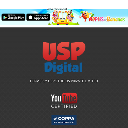
Advertisement
FORMERLY USP STUDIOS PRIVATE LIMITED