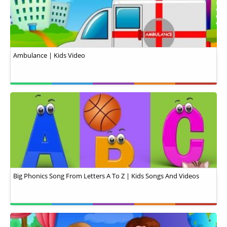
Ambulance | Kids Video
Big Phonics Song From Letters A To Z | Kids Songs And Videos