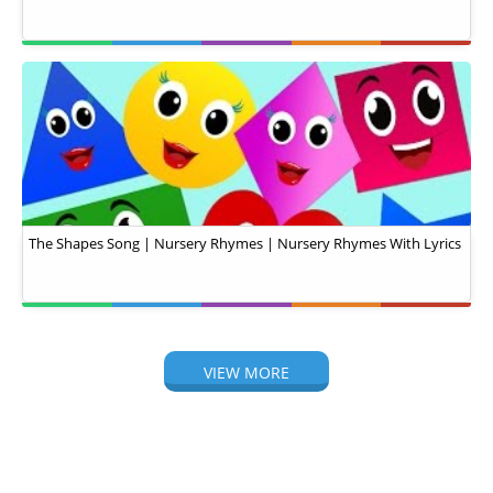
The Shapes Song | Nursery Rhymes | Nursery Rhymes With Lyrics
VIEW MORE