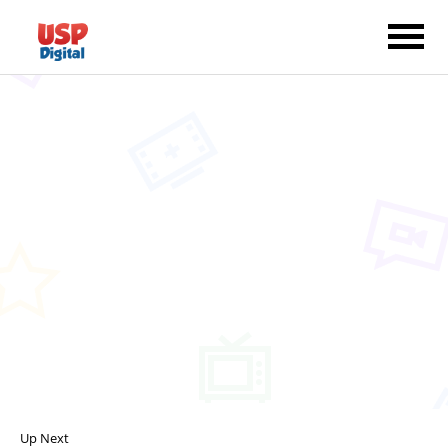
Up Next