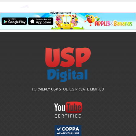
Advertisement
FORMERLY USP STUDIOS PRIVATE LIMITED