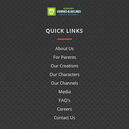
QUICK LINKS
About Us
For Parents
Our Creations
Our Characters
Our Channels
Media
FAQ's
Careers
Contact Us