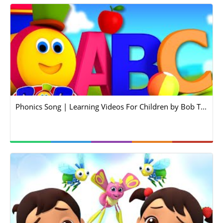
Phonics Song | Learning Videos For Children by Bob T...