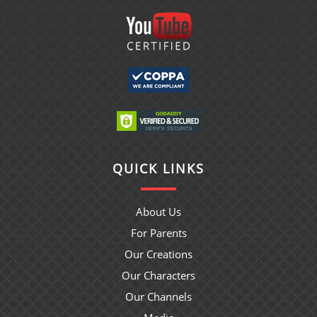
QUICK LINKS
About Us
For Parents
Our Creations
Our Characters
Our Channels