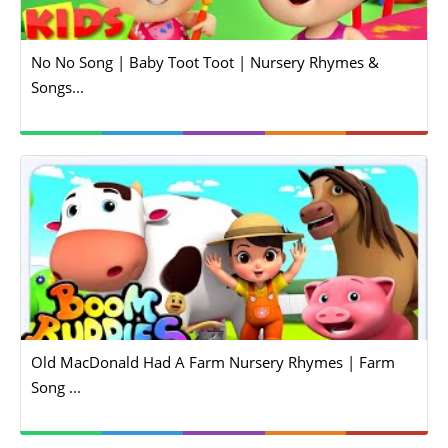
No No Song | Baby Toot Toot | Nursery Rhymes &
Songs...
Old MacDonald Had A Farm Nursery Rhymes | Farm
Song ...