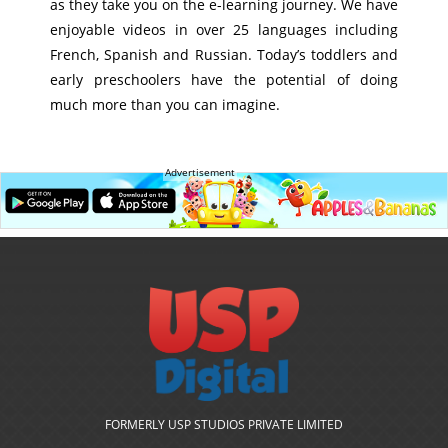
as they take you on the e-learning journey. We have
enjoyable videos in over 25 languages including
French, Spanish and Russian. Today’s toddlers and
early preschoolers have the potential of doing
much more than you can imagine.
Advertisement
FORMERLY USP STUDIOS PRIVATE LIMITED