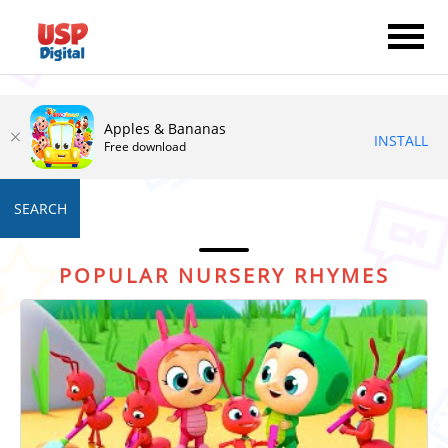
Apples & Bananas
INSTALL
Free download
SEARCH
POPULAR NURSERY RHYMES