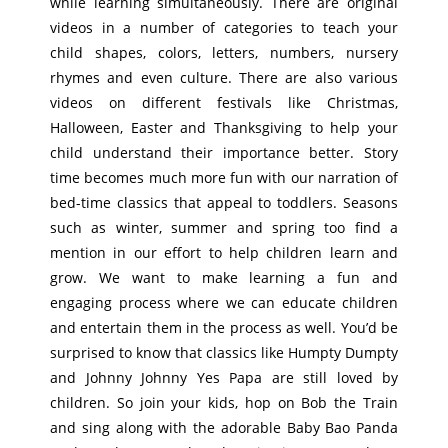
while learning simultaneously. There are original
videos in a number of categories to teach your
child shapes, colors, letters, numbers, nursery
rhymes and even culture. There are also various
videos on different festivals like Christmas,
Halloween, Easter and Thanksgiving to help your
child understand their importance better. Story
time becomes much more fun with our narration of
bed-time classics that appeal to toddlers. Seasons
such as winter, summer and spring too find a
mention in our effort to help children learn and
grow. We want to make learning a fun and
engaging process where we can educate children
and entertain them in the process as well. You’d be
surprised to know that classics like Humpty Dumpty
and Johnny Johnny Yes Papa are still loved by
children. So join your kids, hop on Bob the Train
and sing along with the adorable Baby Bao Panda