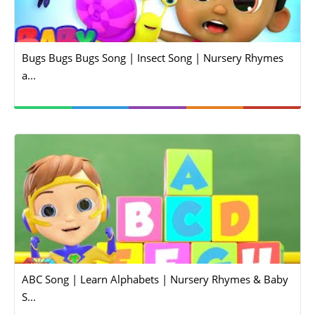
Bugs Bugs Bugs Song | Insect Song | Nursery Rhymes
a...
ABC Song | Learn Alphabets | Nursery Rhymes & Baby
S...