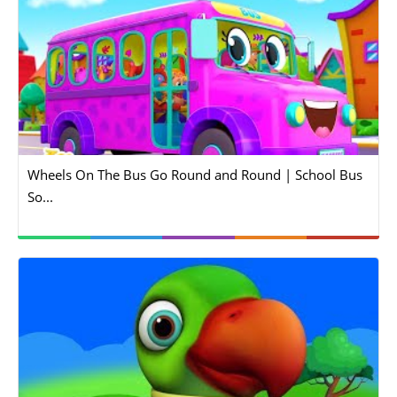
Wheels On The Bus Go Round and Round | School Bus
So...