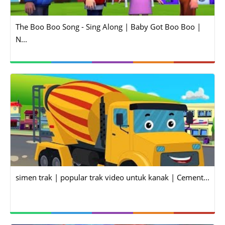
The Boo Boo Song - Sing Along | Baby Got Boo Boo |
N...
simen trak | popular trak video untuk kanak | Cement...