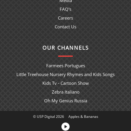
Media
FAQ's
Careers
Contact Us
OUR CHANNELS
Farmees Portugues
Little Treehouse Nursery Rhymes and Kids Songs
Kids Tv - Cartoon Show
Zebra Italiano
Oh My Genius Russia
© USP Digital 2026
Apples & Bananas