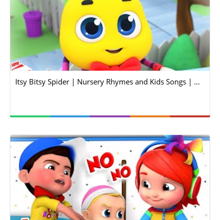
Itsy Bitsy Spider | Nursery Rhymes and Kids Songs | ...