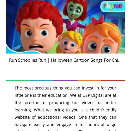
Run Schoolies Run | Halloween Cartoon Songs For Chi...
The most precious thing you can invest in for your
little one is their education. We at USP Digital are at
the forefront of producing kids videos for better
learning. What we bring to you is a child friendly
website of educational videos. One that they can
navigate easily and engage in for hours at a go