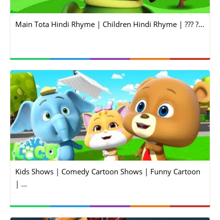
Main Tota Hindi Rhyme | Children Hindi Rhyme | ??? ?...
Kids Shows | Comedy Cartoon Shows | Funny Cartoon
| ...