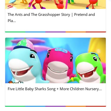
The Ants and The Grasshopper Story | Pretend and
Pla...
Five Little Baby Sharks Song + More Children Nursery...