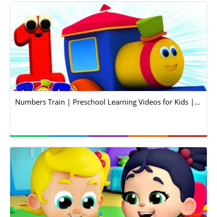
Numbers Train | Preschool Learning Videos for Kids |...