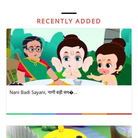
RECENTLY ADDED
Nani Badi Sayani, नानी बड़ी सय�...