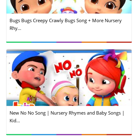
Bugs Bugs Creepy Crawly Bugs Song + More Nursery
Rhy...
New No No Song | Nursery Rhymes and Baby Songs |
Kid...