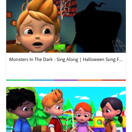
Monsters In The Dark - Sing Along | Halloween Song F...