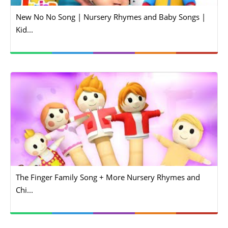
New No No Song | Nursery Rhymes and Baby Songs |
Kid...
The Finger Family Song + More Nursery Rhymes and
Chi...