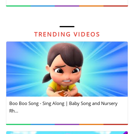
TRENDING VIDEOS
Boo Boo Song - Sing Along | Baby Song and Nursery
Rh...