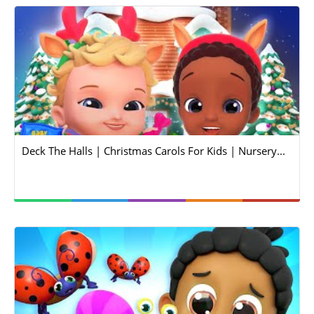
Deck The Halls | Christmas Carols For Kids | Nursery...