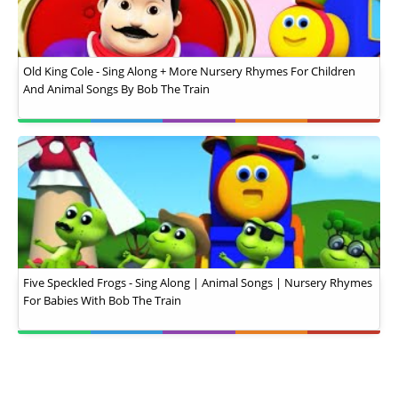
Old King Cole - Sing Along + More Nursery Rhymes For Children
And Animal Songs By Bob The Train
Five Speckled Frogs - Sing Along | Animal Songs | Nursery Rhymes
For Babies With Bob The Train