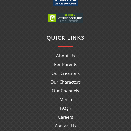
QUICK LINKS
About Us
For Parents
Our Creations
Our Characters
Our Channels
Media
FAQ's
Careers
Contact Us