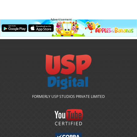
Advertisement
FORMERLY USP STUDIOS PRIVATE LIMITED