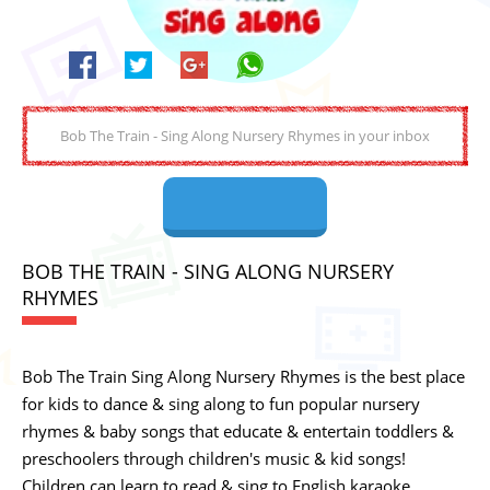
BOB THE TRAIN - SING ALONG NURSERY
RHYMES
Bob The Train Sing Along Nursery Rhymes is the best place
for kids to dance & sing along to fun popular nursery
rhymes & baby songs that educate & entertain toddlers &
preschoolers through children's music & kid songs!
Children can learn to read & sing to English karaoke