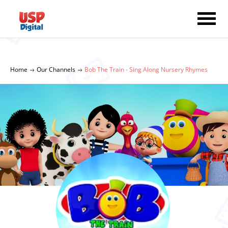
Home
Our Channels
Bob The Train - Sing Along Nursery Rhymes