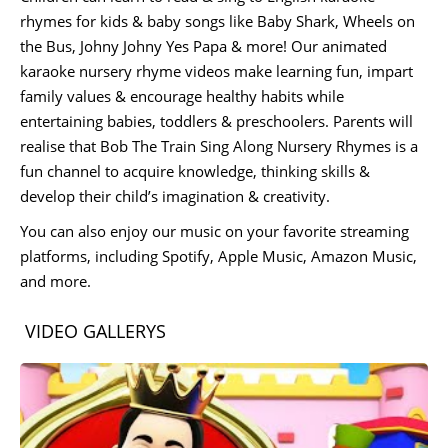
rhymes for kids & baby songs like Baby Shark, Wheels on
the Bus, Johny Johny Yes Papa & more! Our animated
karaoke nursery rhyme videos make learning fun, impart
family values & encourage healthy habits while
entertaining babies, toddlers & preschoolers. Parents will
realise that Bob The Train Sing Along Nursery Rhymes is a
fun channel to acquire knowledge, thinking skills &
develop their child’s imagination & creativity.
You can also enjoy our music on your favorite streaming
platforms, including Spotify, Apple Music, Amazon Music,
and more.
VIDEO GALLERYS