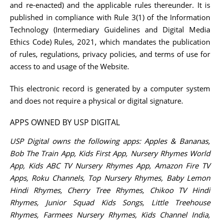
and re-enacted) and the applicable rules thereunder. It is
published in compliance with Rule 3(1) of the Information
Technology (Intermediary Guidelines and Digital Media
Ethics Code) Rules, 2021, which mandates the publication
of rules, regulations, privacy policies, and terms of use for
access to and usage of the Website.
This electronic record is generated by a computer system
and does not require a physical or digital signature.
APPS OWNED BY USP DIGITAL
USP Digital owns the following apps: Apples & Bananas,
Bob The Train App, Kids First App, Nursery Rhymes World
App, Kids ABC TV Nursery Rhymes App, Amazon Fire TV
Apps, Roku Channels, Top Nursery Rhymes, Baby Lemon
Hindi Rhymes, Cherry Tree Rhymes, Chikoo TV Hindi
Rhymes, Junior Squad Kids Songs, Little Treehouse
Rhymes, Farmees Nursery Rhymes, Kids Channel India,