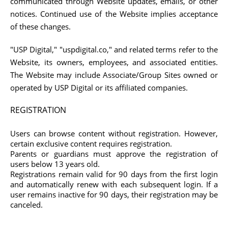
communicated through Website updates, emails, or other
notices. Continued use of the Website implies acceptance
of these changes.
"USP Digital," "uspdigital.co," and related terms refer to the
Website, its owners, employees, and associated entities.
The Website may include Associate/Group Sites owned or
operated by USP Digital or its affiliated companies.
REGISTRATION
Users can browse content without registration. However,
certain exclusive content requires registration.
Parents or guardians must approve the registration of
users below 13 years old.
Registrations remain valid for 90 days from the first login
and automatically renew with each subsequent login. If a
user remains inactive for 90 days, their registration may be
canceled.