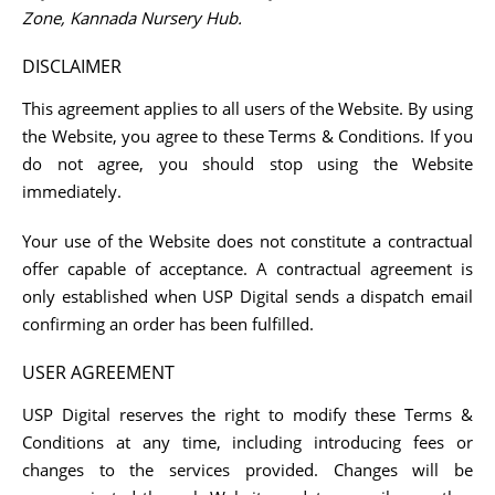
Zone, Kannada Nursery Hub.
DISCLAIMER
This agreement applies to all users of the Website. By using
the Website, you agree to these Terms & Conditions. If you
do not agree, you should stop using the Website
immediately.
Your use of the Website does not constitute a contractual
offer capable of acceptance. A contractual agreement is
only established when USP Digital sends a dispatch email
confirming an order has been fulfilled.
USER AGREEMENT
USP Digital reserves the right to modify these Terms &
Conditions at any time, including introducing fees or
changes to the services provided. Changes will be