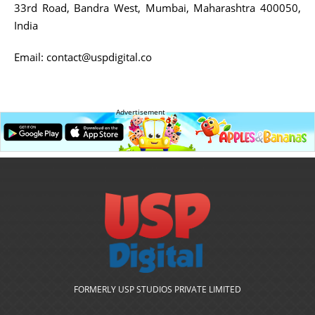
33rd Road, Bandra West, Mumbai, Maharashtra 400050,
India
Email:
contact@uspdigital.co
Advertisement
FORMERLY USP STUDIOS PRIVATE LIMITED