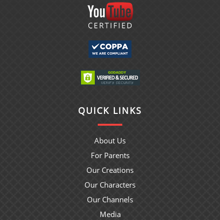
QUICK LINKS
About Us
For Parents
Our Creations
Our Characters
Our Channels
Media