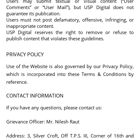
Users may submit textual or visual content (“User
Comments” or “User Mail”), but USP Digital does not
guarantee its publication.
Users must not post defamatory, offensive, infringing, or
inappropriate content.
USP Digital reserves the right to remove or refuse to
publish content that violates these guidelines.
PRIVACY POLICY
Use of the Website is also governed by our Privacy Policy,
which is incorporated into these Terms & Conditions by
reference.
CONTACT INFORMATION
If you have any questions, please contact us:
Grievance Officer:
Mr. Nilesh Raut
Address:
3, Silver Croft, Off T.P.S. III, Corner of 16th and