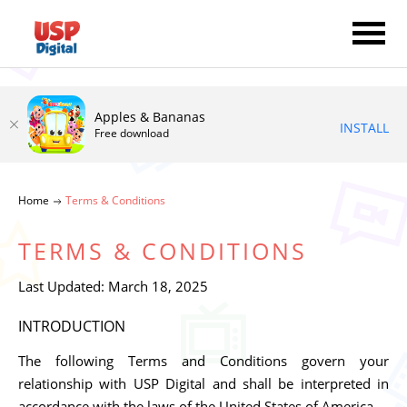
Apples & Bananas
INSTALL
Free download
Home
Terms & Conditions
TERMS & CONDITIONS
Last Updated: March 18, 2025
INTRODUCTION
The following Terms and Conditions govern your
relationship with USP Digital and shall be interpreted in
accordance with the laws of the United States of America.