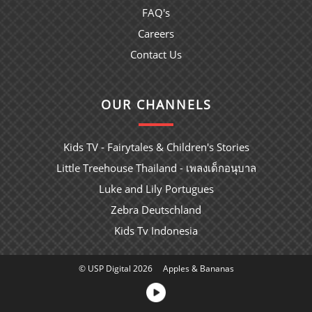
FAQ's
Careers
Contact Us
OUR CHANNELS
Kids TV - Fairytales & Children's Stories
Little Treehouse Thailand - เพลงเด็กอนุบาล
Luke and Lily Portugues
Zebra Deutschland
Kids Tv Indonesia
© USP Digital 2026
Apples & Bananas