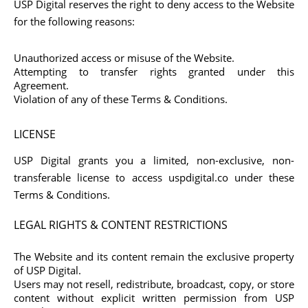
USP Digital reserves the right to deny access to the Website
for the following reasons:
Unauthorized access or misuse of the Website.
Attempting to transfer rights granted under this
Agreement.
Violation of any of these Terms & Conditions.
LICENSE
USP Digital grants you a limited, non-exclusive, non-
transferable license to access uspdigital.co under these
Terms & Conditions.
LEGAL RIGHTS & CONTENT RESTRICTIONS
The Website and its content remain the exclusive property
of USP Digital.
Users may not resell, redistribute, broadcast, copy, or store
content without explicit written permission from USP