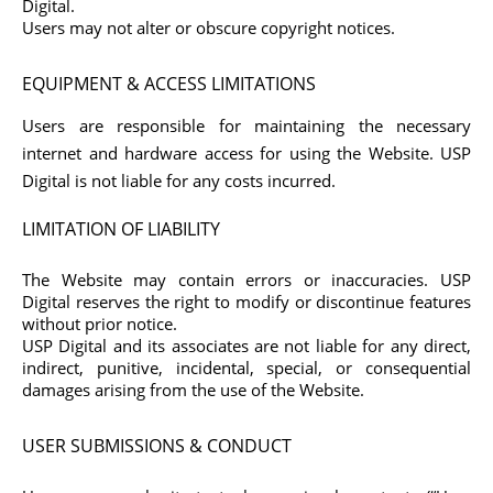
Digital.
Users may not alter or obscure copyright notices.
EQUIPMENT & ACCESS LIMITATIONS
Users are responsible for maintaining the necessary
internet and hardware access for using the Website. USP
Digital is not liable for any costs incurred.
LIMITATION OF LIABILITY
The Website may contain errors or inaccuracies. USP
Digital reserves the right to modify or discontinue features
without prior notice.
USP Digital and its associates are not liable for any direct,
indirect, punitive, incidental, special, or consequential
damages arising from the use of the Website.
USER SUBMISSIONS & CONDUCT