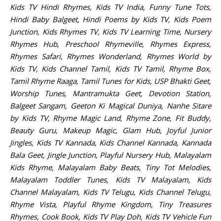
Kids TV Hindi Rhymes, Kids TV India, Funny Tune Tots,
Hindi Baby Balgeet, Hindi Poems by Kids TV, Kids Poem
Junction, Kids Rhymes TV, Kids TV Learning Time, Nursery
Rhymes Hub, Preschool Rhymeville, Rhymes Express,
Rhymes Safari, Rhymes Wonderland, Rhymes World by
Kids TV, Kids Channel Tamil, Kids TV Tamil, Rhyme Box,
Tamil Rhyme Raaga, Tamil Tunes for Kids, USP Bhakti Geet,
Worship Tunes, Mantramukta Geet, Devotion Station,
Balgeet Sangam, Geeton Ki Magical Duniya, Nanhe Sitare
by Kids TV, Rhyme Magic Land, Rhyme Zone, Fit Buddy,
Beauty Guru, Makeup Magic, Glam Hub, Joyful Junior
Jingles, Kids TV Kannada, Kids Channel Kannada, Kannada
Bala Geet, Jingle Junction, Playful Nursery Hub, Malayalam
Kids Rhyme, Malayalam Baby Beats, Tiny Tot Melodies,
Malayalam Toddler Tunes, Kids TV Malayalam, Kids
Channel Malayalam, Kids TV Telugu, Kids Channel Telugu,
Rhyme Vista, Playful Rhyme Kingdom, Tiny Treasures
Rhymes, Cook Book, Kids TV Play Doh, Kids TV Vehicle Fun