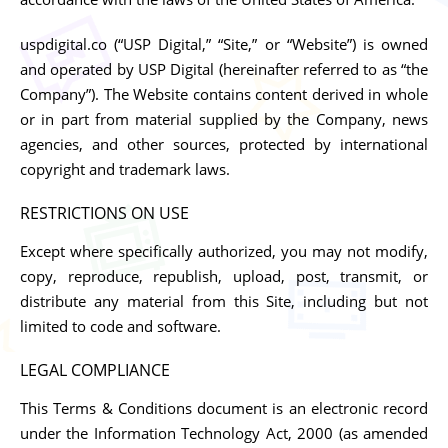
uspdigital.co (“USP Digital,” “Site,” or “Website”) is owned
and operated by USP Digital (hereinafter referred to as “the
Company”). The Website contains content derived in whole
or in part from material supplied by the Company, news
agencies, and other sources, protected by international
copyright and trademark laws.
RESTRICTIONS ON USE
Except where specifically authorized, you may not modify,
copy, reproduce, republish, upload, post, transmit, or
distribute any material from this Site, including but not
limited to code and software.
LEGAL COMPLIANCE
This Terms & Conditions document is an electronic record
under the Information Technology Act, 2000 (as amended