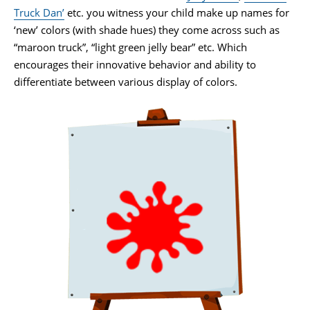
Truck Dan’
etc. you witness your child make up names for
‘new’ colors (with shade hues) they come across such as
“maroon truck”, “light green jelly bear” etc. Which
encourages their innovative behavior and ability to
differentiate between various display of colors.