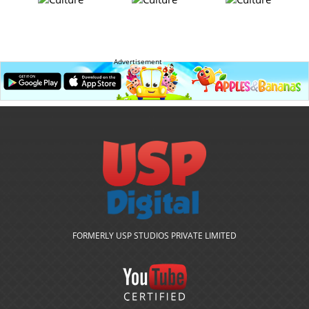
Advertisement
FORMERLY USP STUDIOS PRIVATE LIMITED