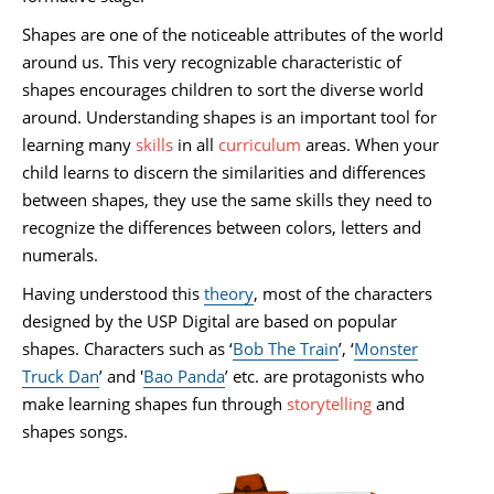
Shapes are one of the noticeable attributes of the world
around us. This very recognizable characteristic of
shapes encourages children to sort the diverse world
around. Understanding shapes is an important tool for
learning many
skills
in all
curriculum
areas. When your
child learns to discern the similarities and differences
between shapes, they use the same skills they need to
recognize the differences between colors, letters and
numerals.
Having understood this
theory
, most of the characters
designed by the USP Digital are based on popular
shapes. Characters such as ‘
Bob The Train
’, ‘
Monster
Truck Dan
’ and '
Bao Panda
’ etc. are protagonists who
make learning shapes fun through
storytelling
and
shapes songs.