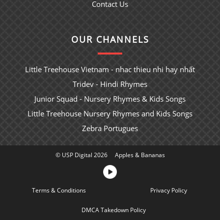
Contact Us
OUR CHANNELS
Little Treehouse Vietnam - nhac thieu nhi hay nhất
Tridev - Hindi Rhymes
Junior Squad - Nursery Rhymes & Kids Songs
Little Treehouse Nursery Rhymes and Kids Songs
Zebra Portugues
© USP Digital 2026
Apples & Bananas
Terms & Conditions
Sitemap
Privacy Policy
DMCA Takedown Policy