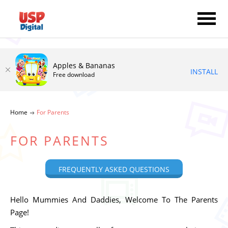
Apples & Bananas
INSTALL
Free download
Home
For Parents
FOR PARENTS
FREQUENTLY ASKED QUESTIONS
Hello Mummies And Daddies, Welcome To The Parents
Page!