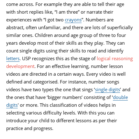
come across. For example they are able to tell their age
with short replies like, “I am three” or narrate their
experiences with “I got two
crayons
”. Numbers are
abstract, often unfamiliar, and there are lots of superficially
similar ones. Children around age group of three to four
years develop most of their skills as they play. They can
count single digits using their skills to read and identify
letters
. USP recognizes this as the stage of
logical reasoning
development
. For an effective learning, number lesson
videos are directed in a certain ways. Every video is well
defined and categorised. For instance, number songs
videos have two types the one that sings ‘
single digits
’ and
the ones that have ‘bigger numbers’ consisting of ‘
double
digits
' or more. This classification of videos helps in
selecting various difficulty levels. With this you can
introduce your child to different lessons as per their
practice and progress.