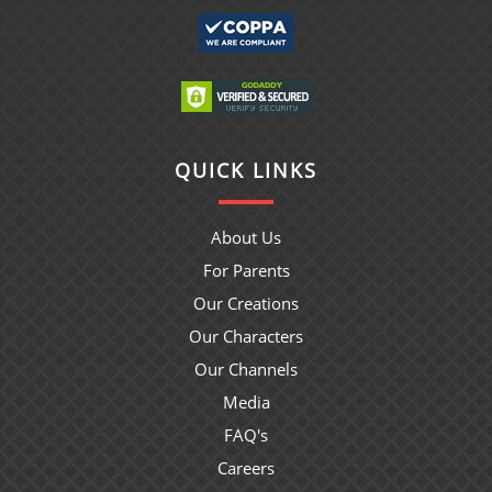
QUICK LINKS
About Us
For Parents
Our Creations
Our Characters
Our Channels
Media
FAQ's
Careers