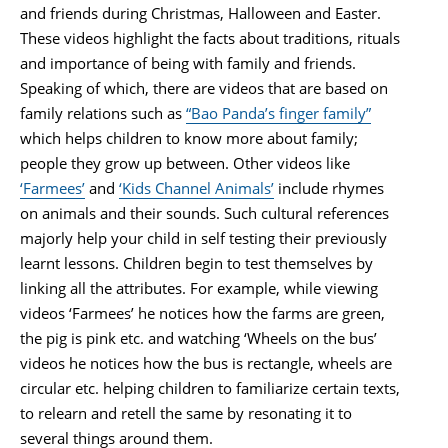
and friends during Christmas, Halloween and Easter.
These videos highlight the facts about traditions, rituals
and importance of being with family and friends.
Speaking of which, there are videos that are based on
family relations such as
“Bao Panda’s finger family”
which helps children to know more about family;
people they grow up between. Other videos like
‘Farmees’
and
‘Kids Channel Animals’
include rhymes
on animals and their sounds. Such cultural references
majorly help your child in self testing their previously
learnt lessons. Children begin to test themselves by
linking all the attributes. For example, while viewing
videos ‘Farmees’ he notices how the farms are green,
the pig is pink etc. and watching ‘Wheels on the bus’
videos he notices how the bus is rectangle, wheels are
circular etc. helping children to familiarize certain texts,
to relearn and retell the same by resonating it to
several things around them.