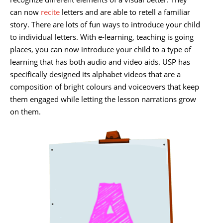
can now
recite
letters and are able to retell a familiar
story. There are lots of fun ways to introduce your child
to individual letters. With e-learning, teaching is going
places, you can now introduce your child to a type of
learning that has both audio and video aids. USP has
specifically designed its alphabet videos that are a
composition of bright colours and voiceovers that keep
them engaged while letting the lesson narrations grow
on them.