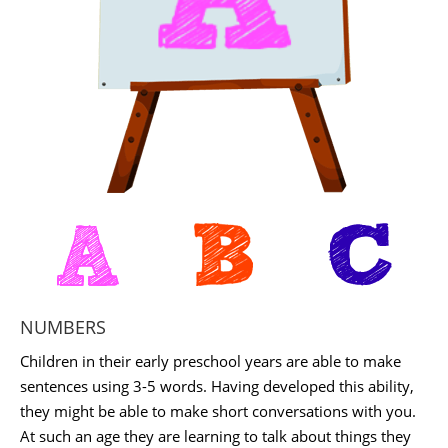
NUMBERS
Children in their early preschool years are able to make
sentences using 3-5 words. Having developed this ability,
they might be able to make short conversations with you.
At such an age they are learning to talk about things they