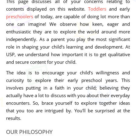
This page discusses all of your concerns relating to
contents displayed on this website.
Toddlers
and early
preschoolers
of today, are capable of doing lot more than
one can imagine! We observe how keen, eager and
enthusiastic they are to explore the world around more
independently. As a parent you play the most significant
role in shaping your child’s learning and development. At
USP, we understand how important it is to get qualitative
and secure content for your child.
The idea is to encourage your child’s willingness and
curiosity to explore their early preschool years. This
involves putting in a faith in your child; believing they
actually have a lot to discuss with you about their everyday
encounters. So, brace yourself to explore together ideas
that you too are intrigued by. You'll be surprised at the
results.
OUR PHILOSOPHY