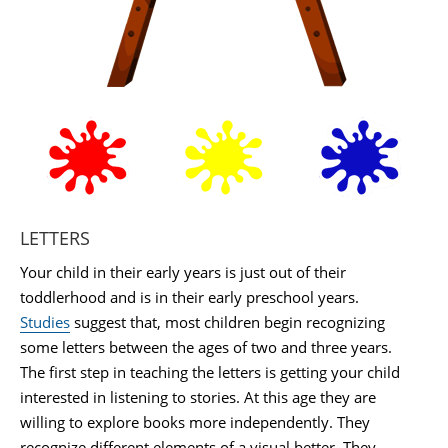
LETTERS
Your child in their early years is just out of their
toddlerhood and is in their early preschool years.
Studies
suggest that, most children begin recognizing
some letters between the ages of two and three years.
The first step in teaching the letters is getting your child
interested in listening to stories. At this age they are
willing to explore books more independently. They
recognize different elements of a visual better. They