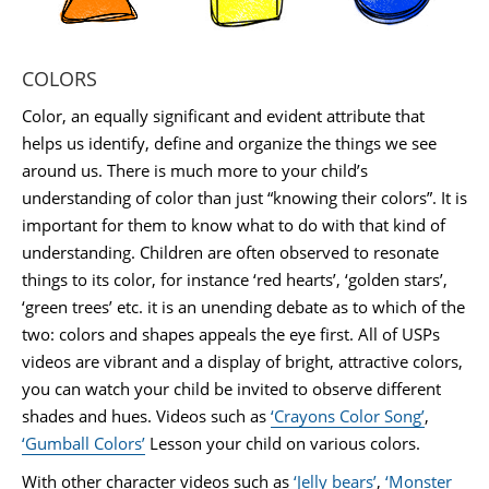
COLORS
Color, an equally significant and evident attribute that
helps us identify, define and organize the things we see
around us. There is much more to your child’s
understanding of color than just “knowing their colors”. It is
important for them to know what to do with that kind of
understanding. Children are often observed to resonate
things to its color, for instance ‘red hearts’, ‘golden stars’,
‘green trees’ etc. it is an unending debate as to which of the
two: colors and shapes appeals the eye first. All of USPs
videos are vibrant and a display of bright, attractive colors,
you can watch your child be invited to observe different
shades and hues. Videos such as
‘Crayons Color Song’
,
‘Gumball Colors’
Lesson your child on various colors.
With other character videos such as
‘Jelly bears’
,
‘Monster