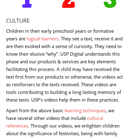
CULTURE
Children in their early preschool years or formative
years are
logical learners
. They see a text, receive it and
are then evoked with a sense of curiosity. They need to
know their elusive “why”. USP Digital understands this
phase and our products & services are key elements
facilitating this process. A child may have received the
text first from our products or otherwise, the videos act
as reinforcers to the texts received. These videos are
tools contributing to building a long lasting memory of
these texts. USP’s videos help them in these practices.
Apart from the above basic
learning techniques
, we
have several other videos that include
cultural
references
. Through our videos, we enlighten children
about the significance of festivities, being with family