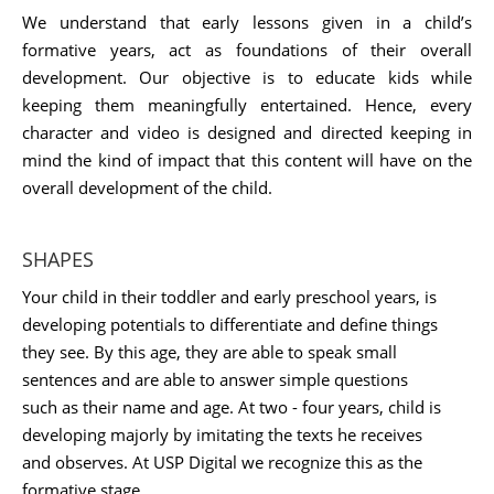
We understand that early lessons given in a child’s
formative years, act as foundations of their overall
development. Our objective is to educate kids while
keeping them meaningfully entertained. Hence, every
character and video is designed and directed keeping in
mind the kind of impact that this content will have on the
overall development of the child.
SHAPES
Your child in their toddler and early preschool years, is
developing potentials to differentiate and define things
they see. By this age, they are able to speak small
sentences and are able to answer simple questions
such as their name and age. At two - four years, child is
developing majorly by imitating the texts he receives
and observes. At USP Digital we recognize this as the
formative stage.