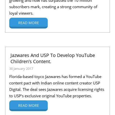
growing and now has surpassed the 10 million
subscribers mark, creating a strong community of
loyal viewers.
READ MORE
Jazwares And USP To Develop YouTube
Children’s Content.
30 January 2017
Florida-based toyco Jazwares has formed a YouTube
content pact with Indian online content creator USP
Digital. The deal sees Jazwares acquire licensing rights
to USP’s exclusive original YouTube properties.
READ MORE