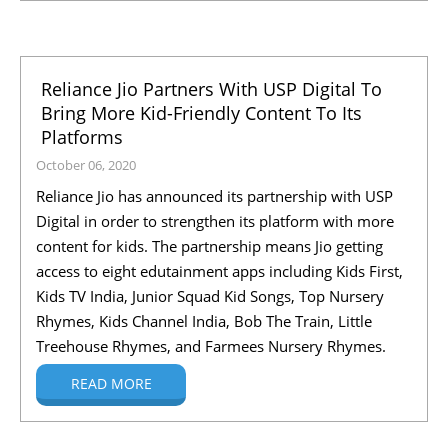
Reliance Jio Partners With USP Digital To
Bring More Kid-Friendly Content To Its
Platforms
October 06, 2020
Reliance Jio has announced its partnership with USP
Digital in order to strengthen its platform with more
content for kids. The partnership means Jio getting
access to eight edutainment apps including Kids First,
Kids TV India, Junior Squad Kid Songs, Top Nursery
Rhymes, Kids Channel India, Bob The Train, Little
Treehouse Rhymes, and Farmees Nursery Rhymes.
READ MORE