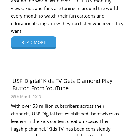
around the world. With over 1 BILLION monthly
views, kids and fans are tuning in around the world
every month to watch their fun cartoons and
educational songs, now they can listen whenever they
want.
READ MORE
USP Digital’ Kids TV Gets Diamond Play
Button From YouTube
28th March 2019
With over 53 million subscribers across their
channels, USP Digital has established themselves as
leaders in the kids content creation space. Their
flagship channel, ‘Kids TV’ has been consistently