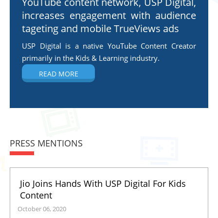
YouTube content network, USP Digital,
increases engagement with audience
tageting and mobile TrueViews ads
USP Digital is a native YouTube Content Creator
primarily in the Kids & Learning industry.
READ MORE
PRESS MENTIONS
Jio Joins Hands With USP Digital For Kids
Content
October 06, 2020