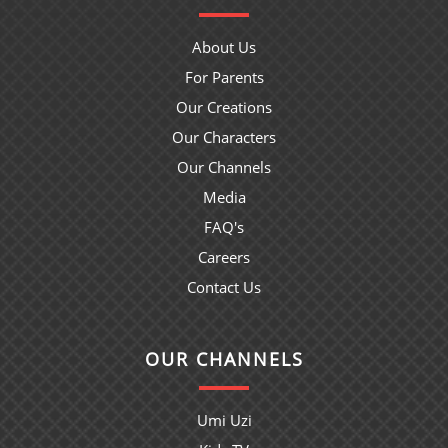
About Us
For Parents
Our Creations
Our Characters
Our Channels
Media
FAQ's
Careers
Contact Us
OUR CHANNELS
Umi Uzi