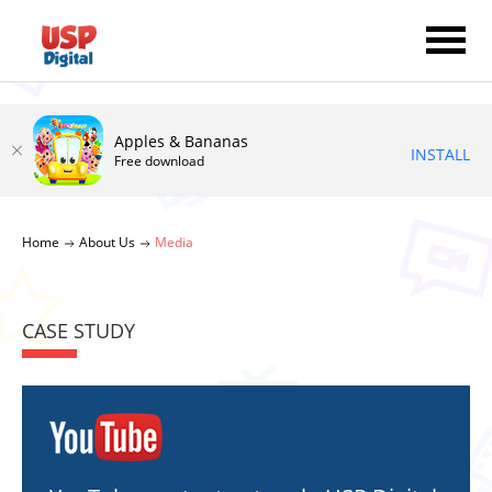
Apples & Bananas
INSTALL
Free download
Home
About Us
Media
CASE STUDY