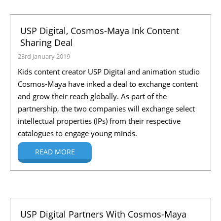
USP Digital, Cosmos-Maya Ink Content
Sharing Deal
23rd January 2019
Kids content creator USP Digital and animation studio
Cosmos-Maya have inked a deal to exchange content
and grow their reach globally. As part of the
partnership, the two companies will exchange select
intellectual properties (IPs) from their respective
catalogues to engage young minds.
READ MORE
USP Digital Partners With Cosmos-Maya