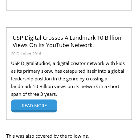
USP Digital Crosses A Landmark 10 Billion
Views On Its YouTube Network.
20 October 2016
USP DigitalStudios, a digital creator network with kids
as its primary skew, has catapulted itself into a global
leadership position in the genre by crossing a
landmark 10 Billion views on its network in a short
span of three 3 years.
READ MORE
This was also covered by the following,