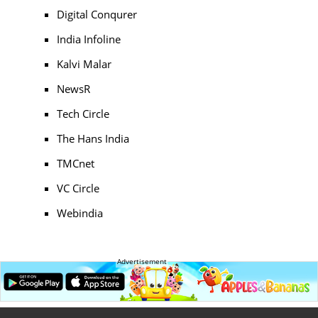
Digital Conqurer
India Infoline
Kalvi Malar
NewsR
Tech Circle
The Hans India
TMCnet
VC Circle
Webindia
Advertisement