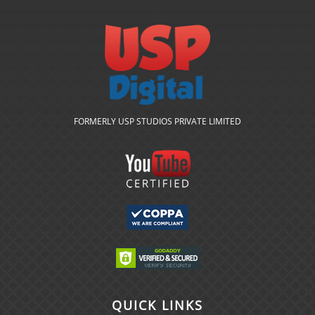
FORMERLY USP STUDIOS PRIVATE LIMITED
QUICK LINKS