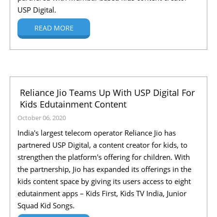
USP Digital.
READ MORE
Reliance Jio Teams Up With USP Digital For
Kids Edutainment Content
October 06, 2020
India's largest telecom operator Reliance Jio has
partnered USP Digital, a content creator for kids, to
strengthen the platform's offering for children. With
the partnership, Jio has expanded its offerings in the
kids content space by giving its users access to eight
edutainment apps – Kids First, Kids TV India, Junior
Squad Kid Songs.