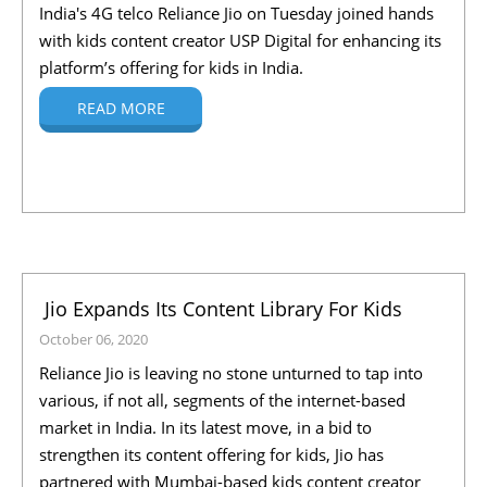
India's 4G telco Reliance Jio on Tuesday joined hands
with kids content creator USP Digital for enhancing its
platform’s offering for kids in India.
READ MORE
Jio Expands Its Content Library For Kids
October 06, 2020
Reliance Jio is leaving no stone unturned to tap into
various, if not all, segments of the internet-based
market in India. In its latest move, in a bid to
strengthen its content offering for kids, Jio has
partnered with Mumbai-based kids content creator