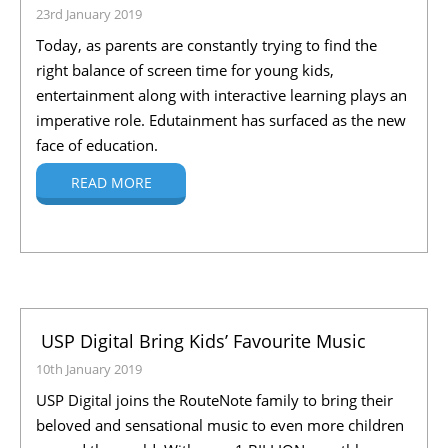
23rd January 2019
Today, as parents are constantly trying to find the
right balance of screen time for young kids,
entertainment along with interactive learning plays an
imperative role. Edutainment has surfaced as the new
face of education.
READ MORE
USP Digital Bring Kids’ Favourite Music
10th January 2019
USP Digital joins the RouteNote family to bring their
beloved and sensational music to even more children