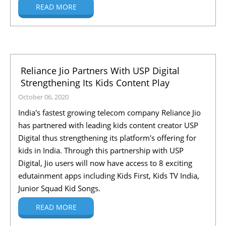
READ MORE
Reliance Jio Partners With USP Digital
Strengthening Its Kids Content Play
October 06, 2020
India's fastest growing telecom company Reliance Jio
has partnered with leading kids content creator USP
Digital thus strengthening its platform's offering for
kids in India. Through this partnership with USP
Digital, Jio users will now have access to 8 exciting
edutainment apps including Kids First, Kids TV India,
Junior Squad Kid Songs.
READ MORE