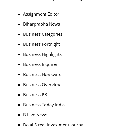
Assignment Editor
Biharprabha News
Business Categories
Business Fortnight
Business Highlights
Business Inquirer
Business Newswire
Business Overview
Business PR
Business Today India
B Live News
Dalal Street Investment Journal