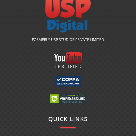
FORMERLY USP STUDIOS PRIVATE LIMITED
QUICK LINKS