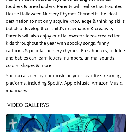
toddlers & preschoolers. Parents will realise that Haunted
House Halloween Nursery Rhymes Channel is the ideal
destination to not only acquire knowledge & thinking skills
but also develop their child’s imagination & creativity.
Parents will also enjoy our Halloween videos created for
kids throughout the year with spooky songs, funny
cartoons & popular nursery rhymes. Preschoolers, toddlers
and babies can learn letters, numbers, animal sounds,
colors, shapes & more!
You can also enjoy our music on your favorite streaming
platforms, including Spotify, Apple Music, Amazon Music,
and more.
VIDEO GALLERYS