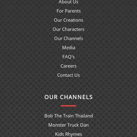
About Us
For Parents
Our Creations
Our Characters
Our Channels
Media
FAQ's
Careers
Contact Us
OUR CHANNELS
Bob The Train Thailand
Monster Truck Dan
Kids Rhymes