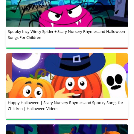
Spooky Incy Wincy Spider + Scary Nursery Rhymes and Halloween
Songs For Children
Happy Halloween | Scary Nursery Rhymes and Spooky Songs for
Children | Halloween Videos