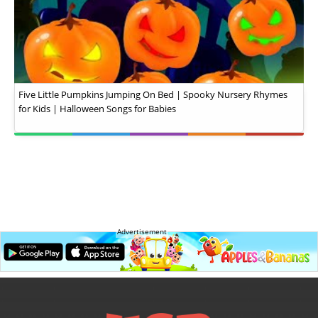
Five Little Pumpkins Jumping On Bed | Spooky Nursery Rhymes
for Kids | Halloween Songs for Babies
Advertisement