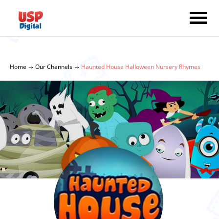
Home
Our Channels
Haunted House Halloween Nursery Rhymes