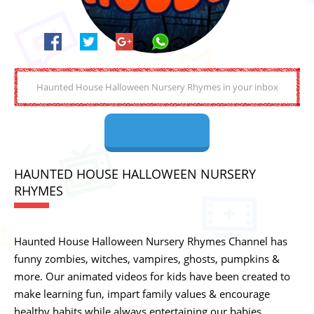
HAUNTED HOUSE HALLOWEEN NURSERY
RHYMES
Haunted House Halloween Nursery Rhymes Channel has
funny zombies, witches, vampires, ghosts, pumpkins &
more. Our animated videos for kids have been created to
make learning fun, impart family values & encourage
healthy habits while always entertaining our babies,