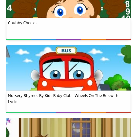
Chubby Cheeks
Nursery Rhymes By Kids Baby Club - Wheels On The Bus with
Lyrics