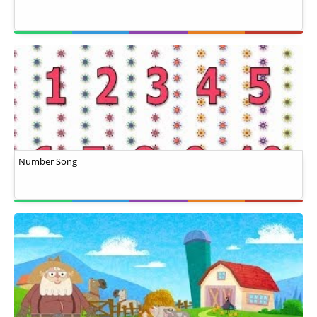
Number Song