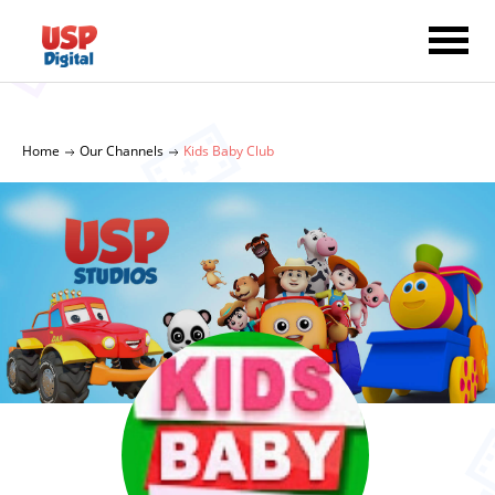
Home
Our Channels
Kids Baby Club