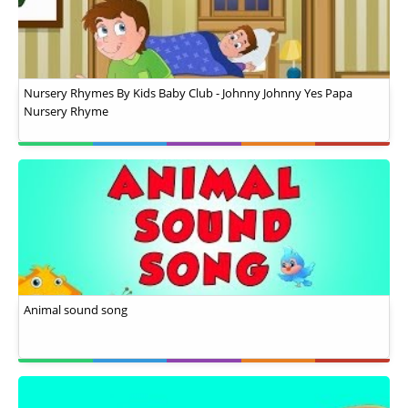
Nursery Rhymes By Kids Baby Club - Johnny Johnny Yes Papa
Nursery Rhyme
Animal sound song