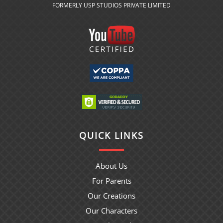
FORMERLY USP STUDIOS PRIVATE LIMITED
QUICK LINKS
About Us
For Parents
Our Creations
Our Characters