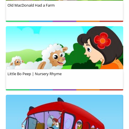
Old MacDonald Had a Farm
Little Bo Peep | Nursery Rhyme