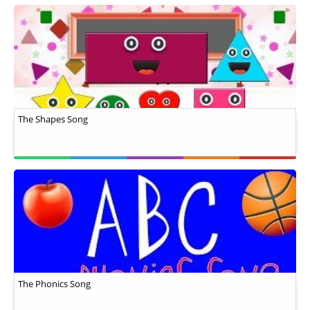
The Shapes Song
The Phonics Song