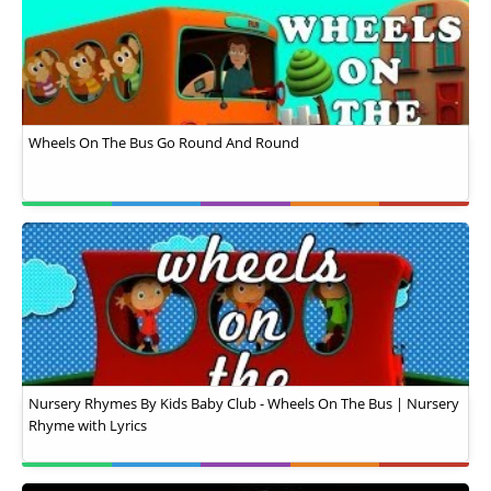
Wheels On The Bus Go Round And Round
Nursery Rhymes By Kids Baby Club - Wheels On The Bus | Nursery
Rhyme with Lyrics