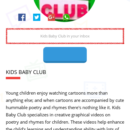
KIDS BABY CLUB
Young children enjoy watching cartoons more than
anything else; and when cartoons are accompanied by cute
hummable poetry and rhymes there's nothing like it. Kids
Baby Club specializes in creative graphical videos on
poetry and rhymes for children. These videos help enhance
the child's learning and understanding ability with lots of