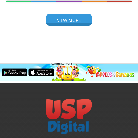
VIEW MORE
Advertisement