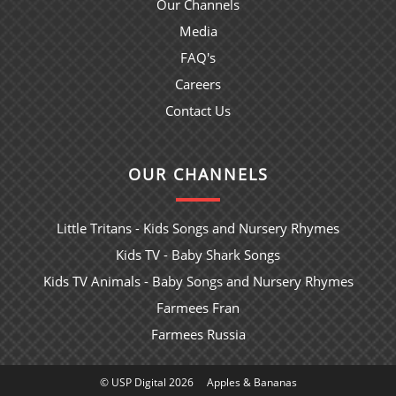
Our Channels
Media
FAQ's
Careers
Contact Us
OUR CHANNELS
Little Tritans - Kids Songs and Nursery Rhymes
Kids TV - Baby Shark Songs
Kids TV Animals - Baby Songs and Nursery Rhymes
Farmees Fran
Farmees Russia
© USP Digital 2026
Apples & Bananas