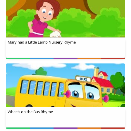
Mary had a Little Lamb Nursery Rhyme
Wheels on the Bus Rhyme