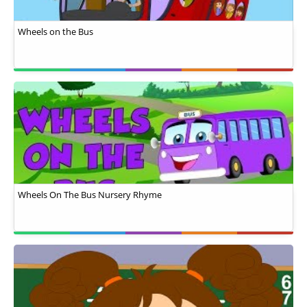
Wheels on the Bus
Wheels On The Bus Nursery Rhyme