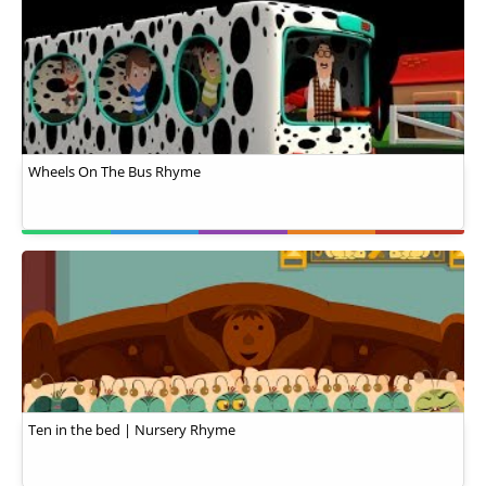
Wheels On The Bus Rhyme
Ten in the bed | Nursery Rhyme