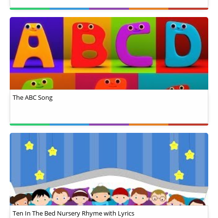
The ABC Song
Ten In The Bed Nursery Rhyme with Lyrics