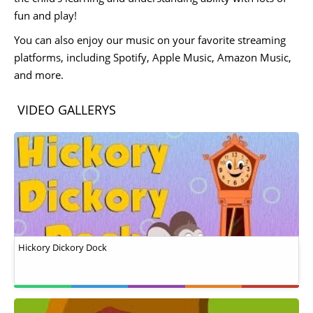
fun and play!
You can also enjoy our music on your favorite streaming
platforms, including Spotify, Apple Music, Amazon Music,
and more.
VIDEO GALLERYS
Hickory Dickory Dock