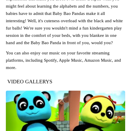
might feel about learning the alphabets and the numbers, you
babies have to admit that Baby Bao Pandas make it all
interesting! Well, it's cuteness overload with the black and white
fur balls! We're sure you wouldn't mind a fun kindergarten play
session in the comfort of your beds, with you blankee in one
hand and the Baby Bao Panda in front of you, would you?
You can also enjoy our music on your favorite streaming
platforms, including Spotify, Apple Music, Amazon Music, and
more.
VIDEO GALLERYS