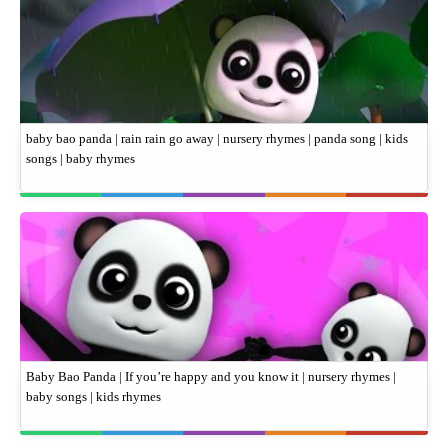
baby bao panda | rain rain go away | nursery rhymes | panda song | kids
songs | baby rhymes
Baby Bao Panda | If you’re happy and you know it | nursery rhymes |
baby songs | kids rhymes