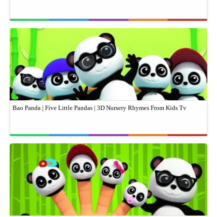
Bao Panda | Five Little Pandas | 3D Nursery Rhymes From Kids Tv