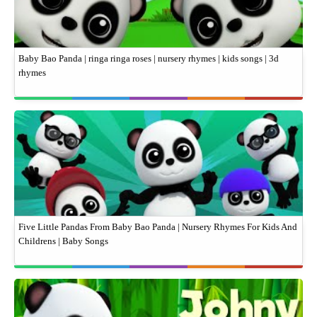
Baby Bao Panda | ringa ringa roses | nursery rhymes | kids songs | 3d
rhymes
Five Little Pandas From Baby Bao Panda | Nursery Rhymes For Kids And
Childrens | Baby Songs