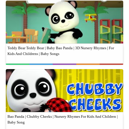
Teddy Bear Teddy Bear | Baby Bao Panda | 3D Nursery Rhymes | For
Kids And Childrens | Baby Songs
Bao Panda | Chubby Cheeks | Nursery Rhymes For Kids And Children |
Baby Song