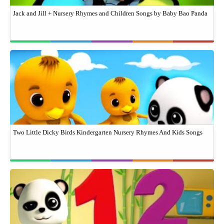
Jack and Jill + Nursery Rhymes and Children Songs by Baby Bao Panda
Two Little Dicky Birds Kindergarten Nursery Rhymes And Kids Songs