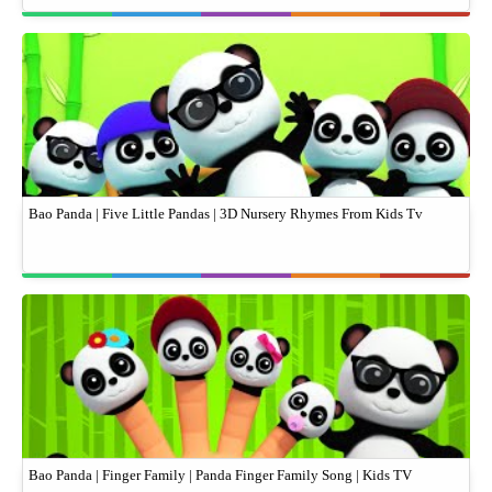
Bao Panda | Five Little Pandas | 3D Nursery Rhymes From Kids Tv
Bao Panda | Finger Family | Panda Finger Family Song | Kids TV