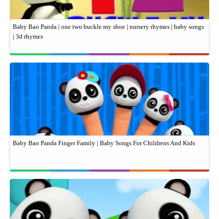
Baby Bao Panda | one two buckle my shoe | nursery rhymes | baby songs
| 3d rhymes
Baby Bao Panda Finger Family | Baby Songs For Childrens And Kids