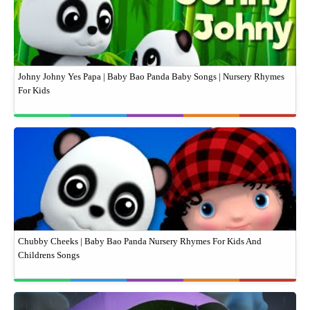
Johny Johny Yes Papa | Baby Bao Panda Baby Songs | Nursery Rhymes
For Kids
Chubby Cheeks | Baby Bao Panda Nursery Rhymes For Kids And
Childrens Songs