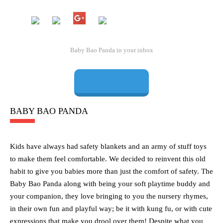
BABY BAO PANDA
Kids have always had safety blankets and an army of stuff toys
to make them feel comfortable. We decided to reinvent this old
habit to give you babies more than just the comfort of safety. The
Baby Bao Panda along with being your soft playtime buddy and
your companion, they love bringing to you the nursery rhymes,
in their own fun and playful way; be it with kung fu, or with cute
expressions that make you drool over them! Despite what you