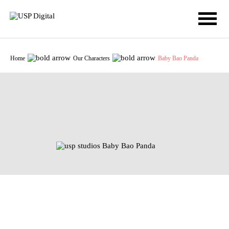
Home
Our Characters
Baby Bao Panda