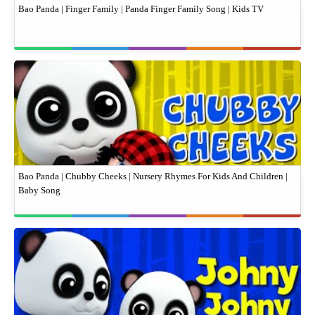
Bao Panda | Finger Family | Panda Finger Family Song | Kids TV
Bao Panda | Chubby Cheeks | Nursery Rhymes For Kids And Children |
Baby Song