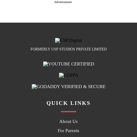
Advertisement
FORMERLY USP STUDIOS PRIVATE LIMITED
QUICK LINKS
About Us
For Parents