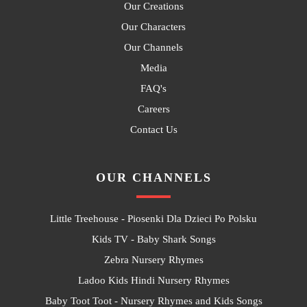
Our Creations
Our Characters
Our Channels
Media
FAQ's
Careers
Contact Us
OUR CHANNELS
Little Treehouse - Piosenki Dla Dzieci Po Polsku
Kids TV - Baby Shark Songs
Zebra Nursery Rhymes
Ladoo Kids Hindi Nursery Rhymes
Baby Toot Toot - Nursery Rhymes and Kids Songs