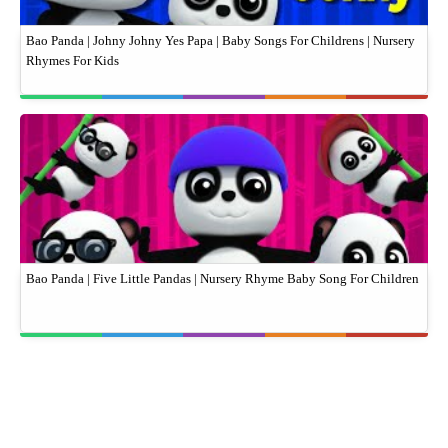
Bao Panda | Johny Johny Yes Papa | Baby Songs For Childrens | Nursery
Rhymes For Kids
Bao Panda | Five Little Pandas | Nursery Rhyme Baby Song For Children