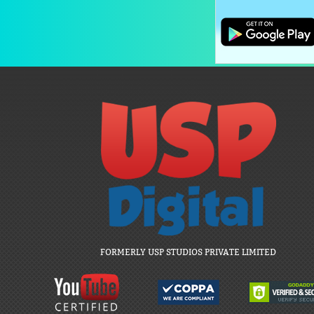
FORMERLY USP STUDIOS PRIVATE LIMITED