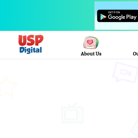
About Us
Ou