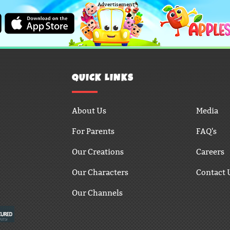
Advertisement
QUICK LINKS
About Us
Media
For Parents
FAQ's
Our Creations
Careers
Our Characters
Contact 
Our Channels