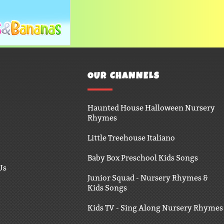
OUR CHANNELS
Haunted House Halloween Nursery
Rhymes
Little Treehouse Italiano
Baby Box Preschool Kids Songs
Us
Junior Squad - Nursery Rhymes &
Kids Songs
Kids TV - Sing Along Nursery Rhymes