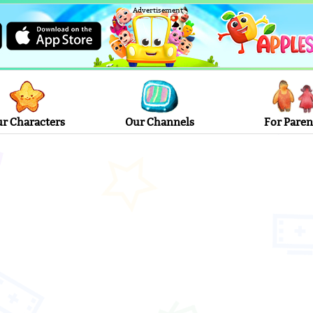
Advertisement
r Characters
Our Channels
For Paren