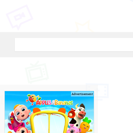
Advertisement