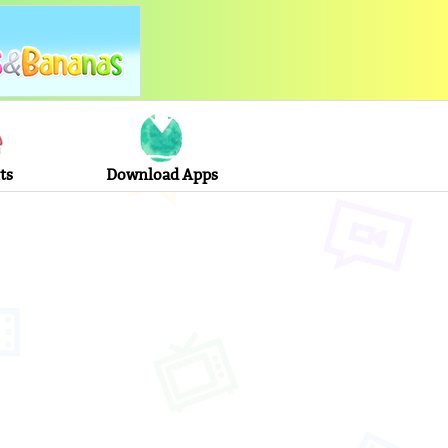
ts
Download Apps