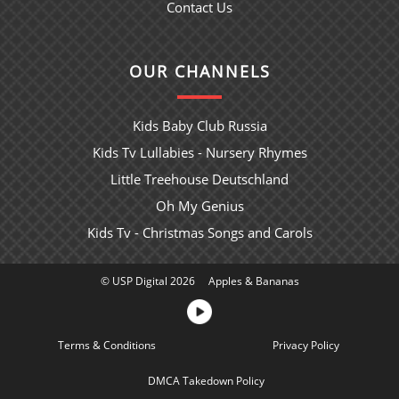
Contact Us
OUR CHANNELS
Kids Baby Club Russia
Kids Tv Lullabies - Nursery Rhymes
Little Treehouse Deutschland
Oh My Genius
Kids Tv - Christmas Songs and Carols
© USP Digital 2026
Apples & Bananas
Terms & Conditions
Sitemap
Privacy Policy
DMCA Takedown Policy