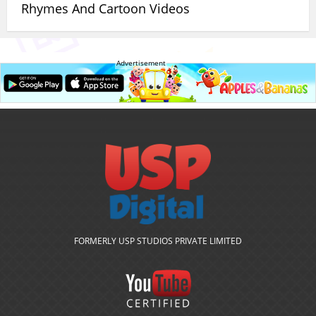
Rhymes And Cartoon Videos
Advertisement
FORMERLY USP STUDIOS PRIVATE LIMITED