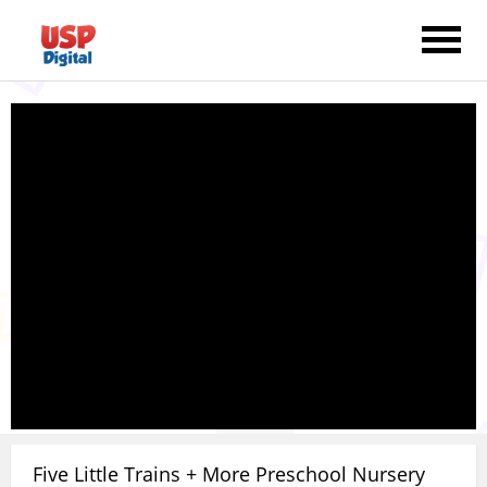
Five Little Trains + More Preschool Nursery