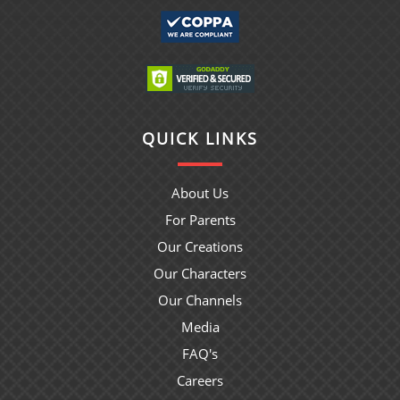
QUICK LINKS
About Us
For Parents
Our Creations
Our Characters
Our Channels
Media
FAQ's
Careers