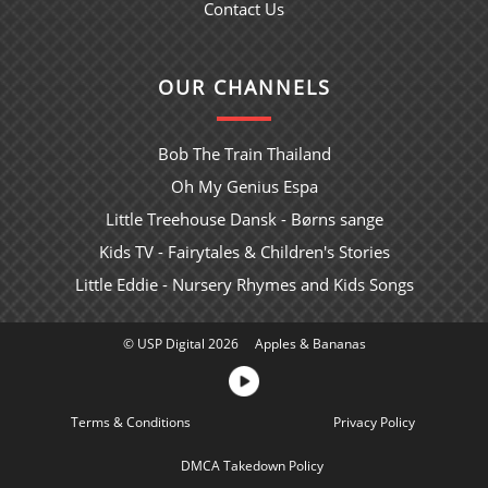
Contact Us
OUR CHANNELS
Bob The Train Thailand
Oh My Genius Espa
Little Treehouse Dansk - Børns sange
Kids TV - Fairytales & Children's Stories
Little Eddie - Nursery Rhymes and Kids Songs
© USP Digital 2026
Apples & Bananas
Terms & Conditions
Sitemap
Privacy Policy
DMCA Takedown Policy