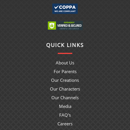
QUICK LINKS
About Us
For Parents
Our Creations
Our Characters
Our Channels
Media
FAQ's
Careers