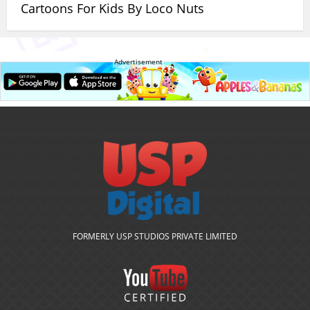
Cartoons For Kids By Loco Nuts
Advertisement
FORMERLY USP STUDIOS PRIVATE LIMITED