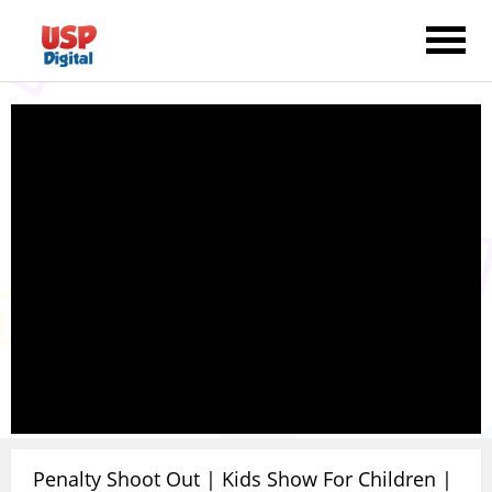
Penalty Shoot Out | Kids Show For Children |