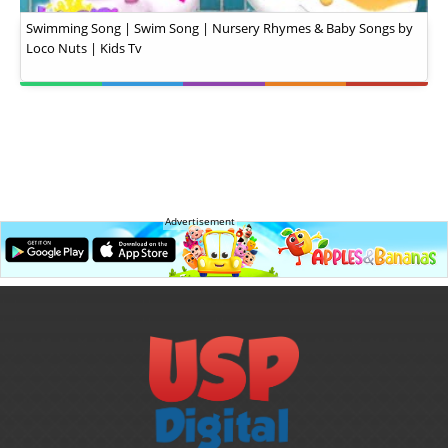
Swimming Song | Swim Song | Nursery Rhymes & Baby Songs by
Loco Nuts | Kids Tv
Advertisement