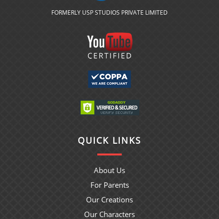
FORMERLY USP STUDIOS PRIVATE LIMITED
QUICK LINKS
About Us
For Parents
Our Creations
Our Characters