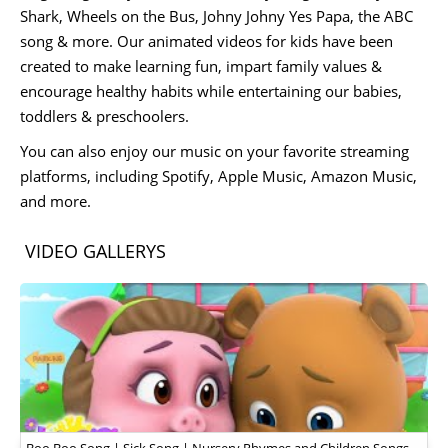
Shark, Wheels on the Bus, Johny Johny Yes Papa, the ABC
song & more. Our animated videos for kids have been
created to make learning fun, impart family values &
encourage healthy habits while entertaining our babies,
toddlers & preschoolers.
You can also enjoy our music on your favorite streaming
platforms, including Spotify, Apple Music, Amazon Music,
and more.
VIDEO GALLERYS