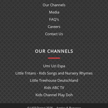
Our Channels
Media
FAQ's
Careers
Contact Us
OUR CHANNELS
Umi Uzi Espa
Little Tritans - Kids Songs and Nursery Rhymes
Little Treehouse Deutschland
Kids ABC TV
Kids Channel Play Doh
© USP Digital 2026
Apples & Bananas