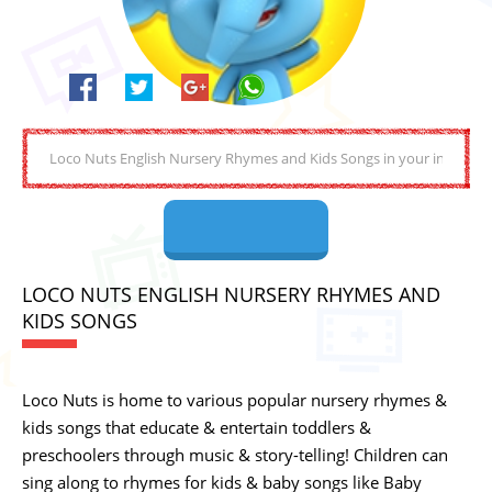
LOCO NUTS ENGLISH NURSERY RHYMES AND
KIDS SONGS
Loco Nuts is home to various popular nursery rhymes &
kids songs that educate & entertain toddlers &
preschoolers through music & story-telling! Children can
sing along to rhymes for kids & baby songs like Baby