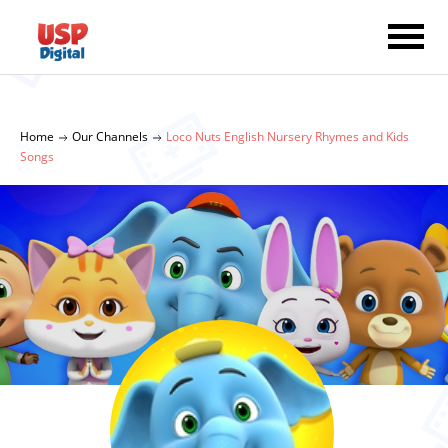
Home
Our Channels
Loco Nuts English Nursery Rhymes and Kids
Songs