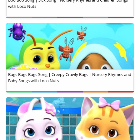
Boo Boo Song | Sick Song | Nursery Rhymes and Children Songs
with Loco Nuts
Bugs Bugs Bugs Song | Creepy Crawly Bugs | Nursery Rhymes and
Baby Songs with Loco Nuts