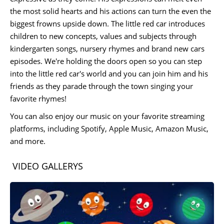
the most solid hearts and his actions can turn the even the
biggest frowns upside down. The little red car introduces
children to new concepts, values and subjects through
kindergarten songs, nursery rhymes and brand new cars
episodes. We're holding the doors open so you can step
into the little red car's world and you can join him and his
friends as they parade through the town singing your
favorite rhymes!
You can also enjoy our music on your favorite streaming
platforms, including Spotify, Apple Music, Amazon Music,
and more.
VIDEO GALLERYS