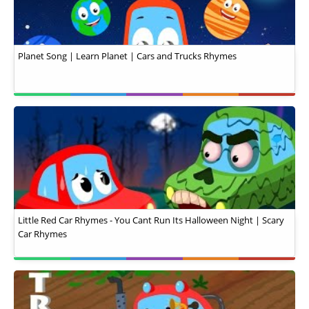
Planet Song | Learn Planet | Cars and Trucks Rhymes
Little Red Car Rhymes - You Cant Run Its Halloween Night | Scary
Car Rhymes