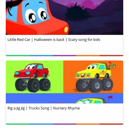
Little Red Car | Halloween is back | Scary song for kids
Rig a Jig Jig | Trucks Song | Nursery Rhyme