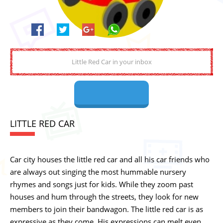
LITTLE RED CAR
Car city houses the little red car and all his car friends who
are always out singing the most hummable nursery
rhymes and songs just for kids. While they zoom past
houses and hum through the streets, they look for new
members to join their bandwagon. The little red car is as
expressive as they come. His expressions can melt even