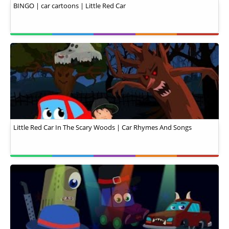
BINGO | car cartoons | Little Red Car
Little Red Car In The Scary Woods | Car Rhymes And Songs