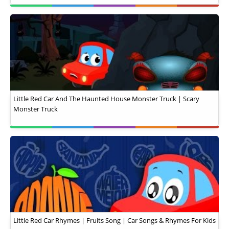
Little Red Car And The Haunted House Monster Truck | Scary
Monster Truck
Little Red Car Rhymes | Fruits Song | Car Songs & Rhymes For Kids