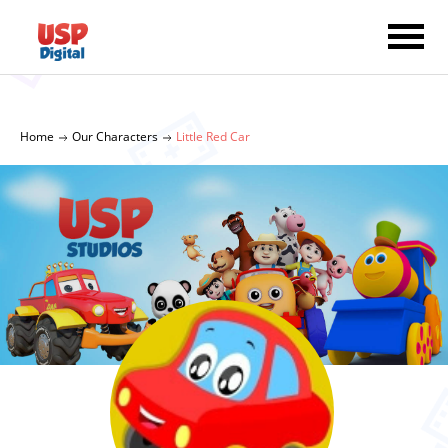
Home
Our Characters
Little Red Car