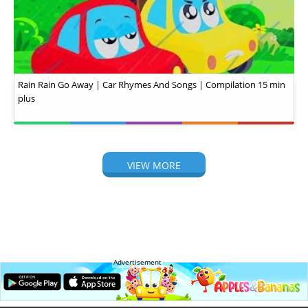
Rain Rain Go Away | Car Rhymes And Songs | Compilation 15 min
plus
VIEW MORE
Advertisement