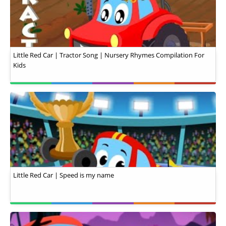
Little Red Car | Tractor Song | Nursery Rhymes Compilation For
Kids
Little Red Car | Speed is my name