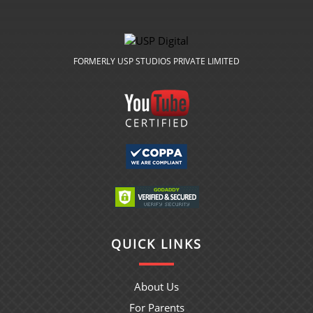
FORMERLY USP STUDIOS PRIVATE LIMITED
QUICK LINKS
About Us
For Parents