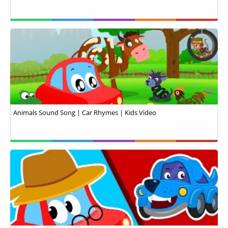
Animals Sound Song | Car Rhymes | Kids Video