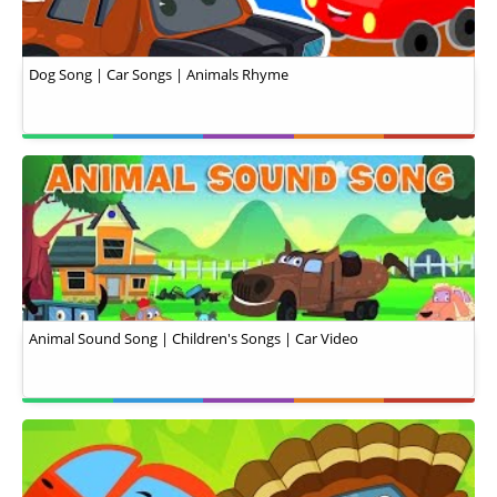
Dog Song | Car Songs | Animals Rhyme
Animal Sound Song | Children's Songs | Car Video