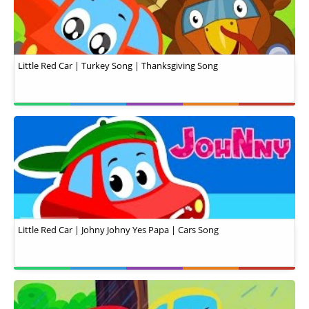
Little Red Car | Turkey Song | Thanksgiving Song
Little Red Car | Johny Johny Yes Papa | Cars Song