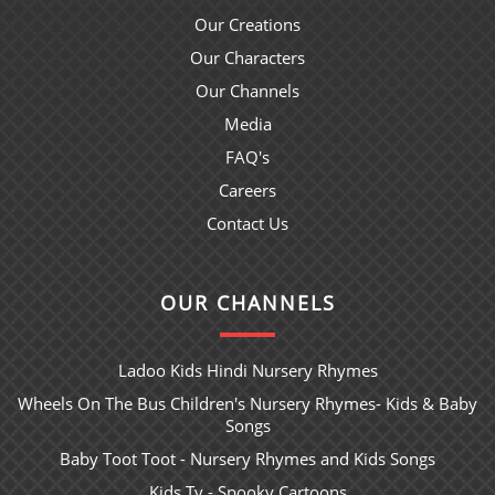
Our Creations
Our Characters
Our Channels
Media
FAQ's
Careers
Contact Us
OUR CHANNELS
Ladoo Kids Hindi Nursery Rhymes
Wheels On The Bus Children's Nursery Rhymes- Kids & Baby
Songs
Baby Toot Toot - Nursery Rhymes and Kids Songs
Kids Tv - Spooky Cartoons