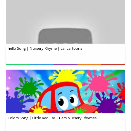
hello Song | Nursery Rhyme | car cartoons
Colors Song | Little Red Car | Cars Nursery Rhymes