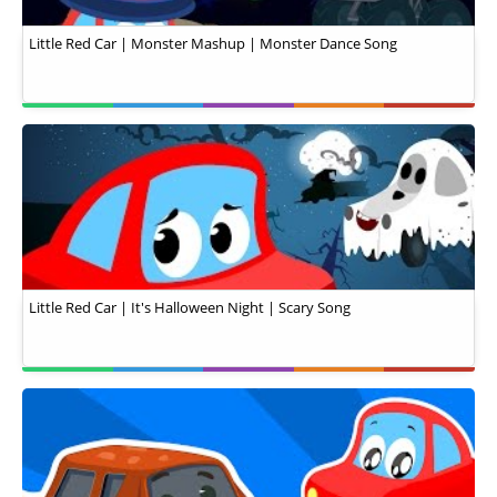
Little Red Car | Monster Mashup | Monster Dance Song
Little Red Car | It's Halloween Night | Scary Song