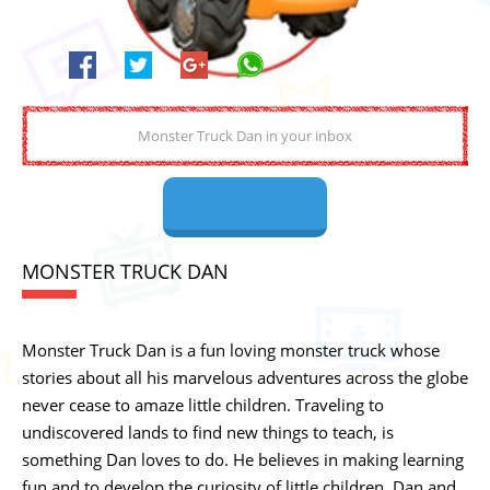
MONSTER TRUCK DAN
Monster Truck Dan is a fun loving monster truck whose
stories about all his marvelous adventures across the globe
never cease to amaze little children. Traveling to
undiscovered lands to find new things to teach, is
something Dan loves to do. He believes in making learning
fun and to develop the curiosity of little children. Dan and