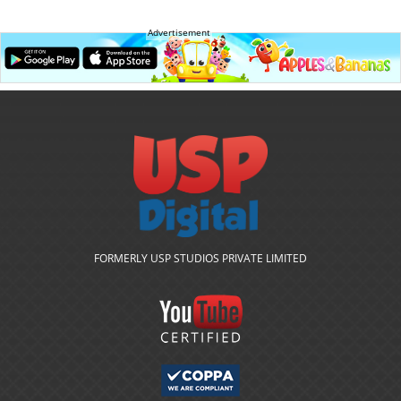
Advertisement
FORMERLY USP STUDIOS PRIVATE LIMITED