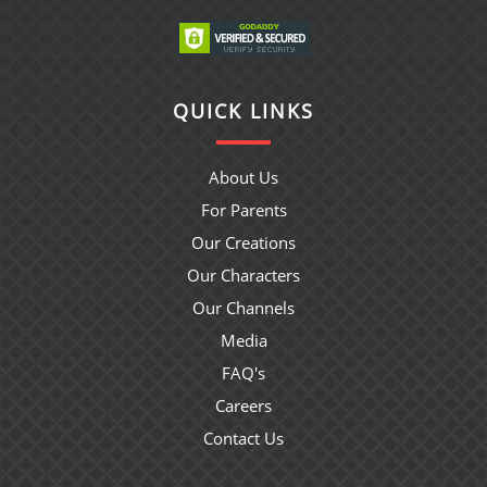
QUICK LINKS
About Us
For Parents
Our Creations
Our Characters
Our Channels
Media
FAQ's
Careers
Contact Us