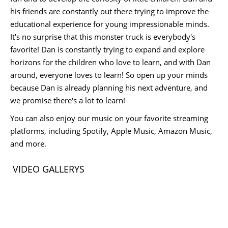
his friends are constantly out there trying to improve the
educational experience for young impressionable minds.
It's no surprise that this monster truck is everybody's
favorite! Dan is constantly trying to expand and explore
horizons for the children who love to learn, and with Dan
around, everyone loves to learn! So open up your minds
because Dan is already planning his next adventure, and
we promise there's a lot to learn!
You can also enjoy our music on your favorite streaming
platforms, including Spotify, Apple Music, Amazon Music,
and more.
VIDEO GALLERYS