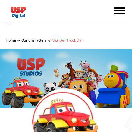
Home
Our Characters
Monster Truck Dan