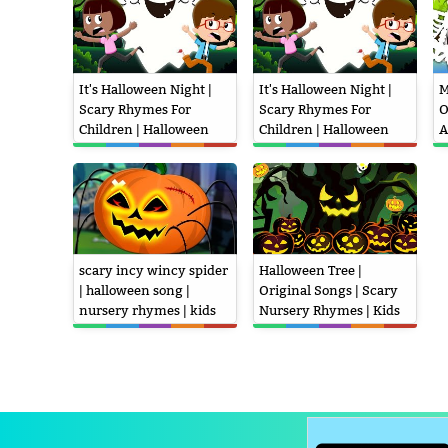
It's Halloween Night |
It's Halloween Night |
M
Scary Rhymes For
Scary Rhymes For
O
Children | Halloween
Children | Halloween
A
Song
Song
N
scary incy wincy spider
Halloween Tree |
| halloween song |
Original Songs | Scary
nursery rhymes | kids
Nursery Rhymes | Kids
songs | scary pumpkin
Rhymes