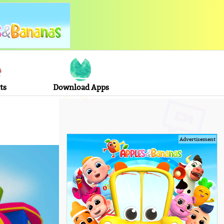
ts
Download Apps
Advertisement