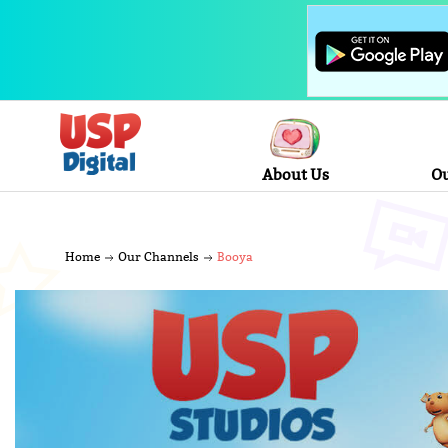
About Us
Ou
Home
Our Channels
Booya