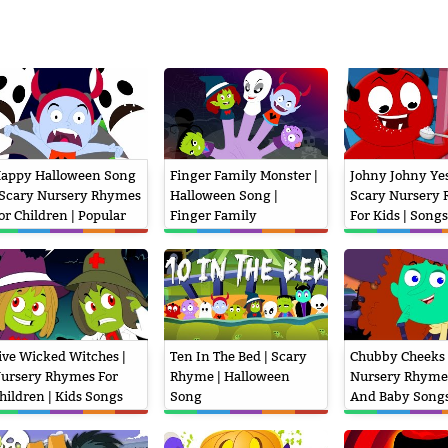
appy Halloween Song
Finger Family Monster |
Johny Johny Yes
 Scary Nursery Rhymes
Halloween Song |
Scary Nursery
or Children | Popular
Finger Family
For Kids | Songs
ids Songs
Children
ive Wicked Witches |
Ten In The Bed | Scary
Chubby Cheeks 
ursery Rhymes For
Rhyme | Halloween
Nursery Rhyme
hildren | Kids Songs
Song
And Baby Song
nd Videos