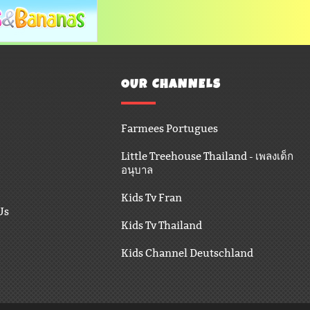
OUR CHANNELS
Farmees Portugues
Little Treehouse Thailand - เพลงเด็ก
อนุบาล
Kids Tv Fran
Us
Kids Tv Thailand
Kids Channel Deutschland