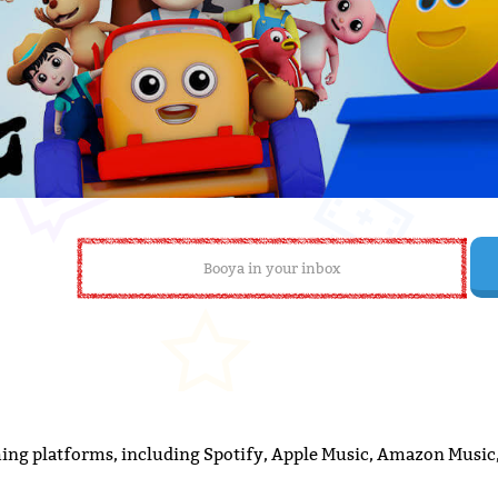
ming platforms, including Spotify, Apple Music, Amazon Music