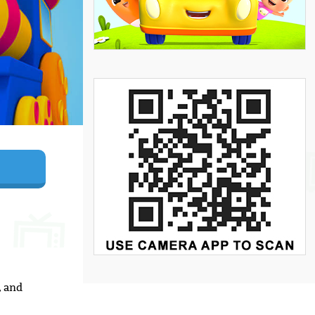
, and