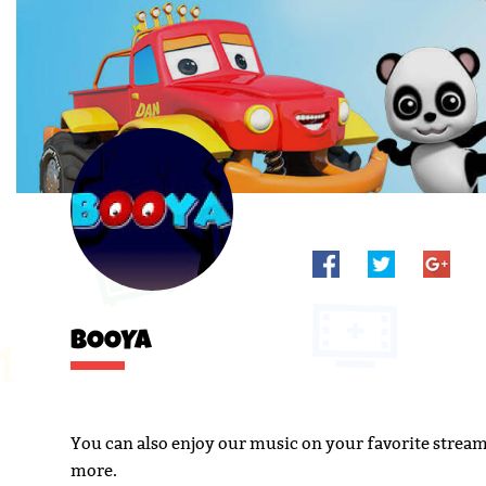
BOOYA
You can also enjoy our music on your favorite strea
more.