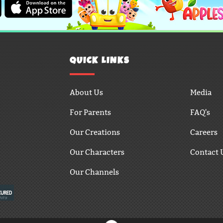
QUICK LINKS
About Us
Media
For Parents
FAQ's
Our Creations
Careers
Our Characters
Contact 
Our Channels