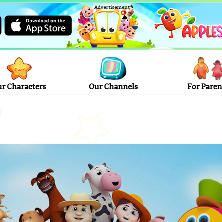
Advertisement
r Characters
Our Channels
For Paren