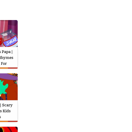
 Papa |
 Rhymes
 For
| Scary
s Kids
s