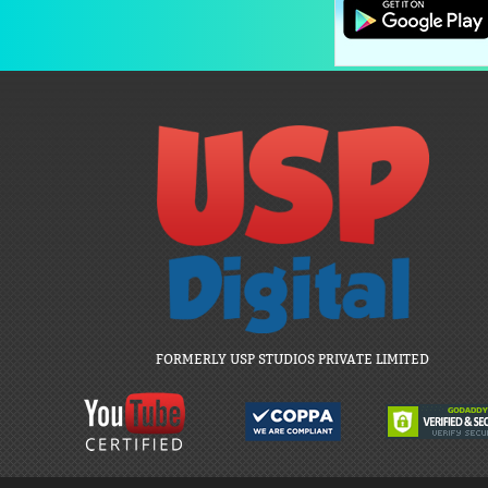
FORMERLY USP STUDIOS PRIVATE LIMITED