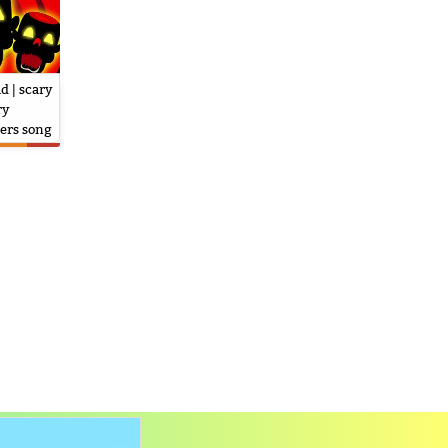
d | scary
ry
ers song