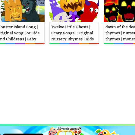
onster Island Song |
Twelve Little Ghosts |
dawn of the dea
riginal Song For Kids
Scary Songs | Original
rhymes | nurse
nd Childrens | Baby
Nursery Rhymes | Kids
rhymes | monst
ursery Rhymes
Video
| kids videos
Advertisement