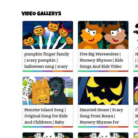
VIDEO GALLERYS
pumpkin finger family
Five Big Werewolves |
H
| scary pumpkin |
Nursery Rhymes | Kids
|
halloween song | scary
Songs And Kids Video
F
rhymes | kids songs
K
Monster Island Song |
Haunted House | Scary
F
Original Song For Kids
Song From Booya |
N
And Childrens | Baby
Nursery Rhymes For
C
Nursery Rhymes
Childrens And Kids
A