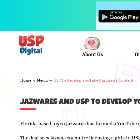
About Us
Ou
Home
Media
USP To Develop YouTube Children’s Content
JAZWARES AND USP TO DEVELOP Y
Florida-based toyco Jazwares has formed a YouTube c
The deal sees Jazwares acquire licensing rights to U