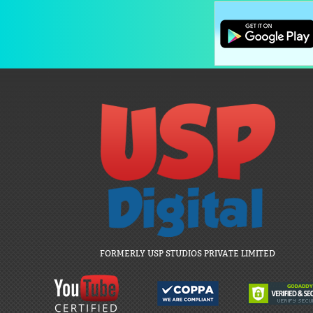
FORMERLY USP STUDIOS PRIVATE LIMITED