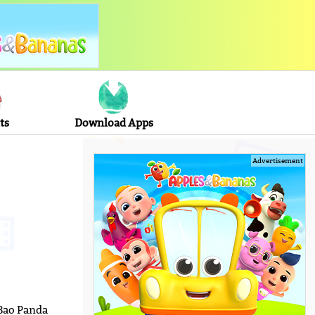
ts
Download Apps
Advertisement
 Bao Panda