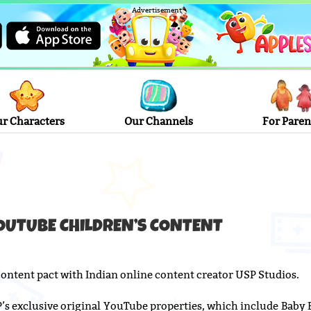
Advertisement
r Characters
Our Channels
For Paren
OUTUBE CHILDREN’S CONTENT
ontent pact with Indian online content creator USP Studios.
SP’s exclusive original YouTube properties, which include Baby