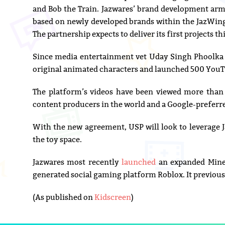
and Bob the Train. Jazwares’ brand development arm
based on newly developed brands within the JazWings
The partnership expects to deliver its first projects t
Since media entertainment vet Uday Singh Phoolka
original animated characters and launched 500 YouTu
The platform’s videos have been viewed more than 
content producers in the world and a Google-preferr
With the new agreement, USP will look to leverage 
the toy space.
Jazwares most recently
launched
an expanded Minec
generated social gaming platform Roblox. It previous
(As published on
Kidscreen
)