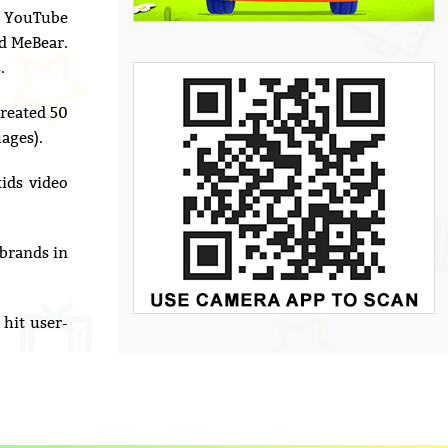
to YouTube
nd MeBear.
.
reated 50
ages).
ids video
 brands in
hit user-