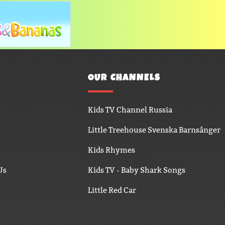
OUR CHANNELS
Kids TV Channel Russia
Little Treehouse Svenska Barnsånger
Kids Rhymes
Us
Kids TV - Baby Shark Songs
Little Red Car