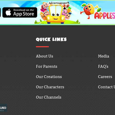
Advertisement
QUICK LINKS
About Us
Media
For Parents
FAQ's
Our Creations
Careers
Our Characters
Contact 
Our Channels