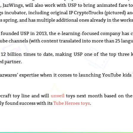
, JazWings, will also work with USP to bring animated fare 
 incubator, including original IP CryptoTrucks (pictured) a
his spring, and has multiple additional ones already in the works
 founded USP in 2013, the e-learning-focused company has c
be channels (with content translated into more than 25 langu
12 billion times to date, making USP one of the top three k
ed partner.
Jazwares’ expertise when it comes to launching YouTube kids
raft toy line and will
unveil
toys next month based on the 
ly found success with its
Tube Heroes toys
.