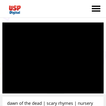
dawn of the dead | scary rhymes | nursery