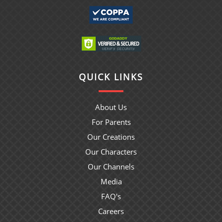
QUICK LINKS
About Us
For Parents
Our Creations
Our Characters
Our Channels
Media
FAQ's
Careers