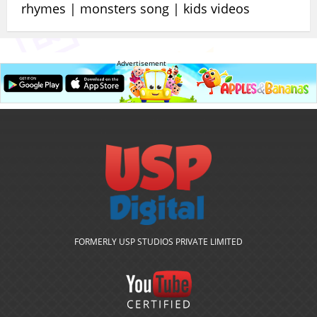
rhymes | monsters song | kids videos
Advertisement
FORMERLY USP STUDIOS PRIVATE LIMITED