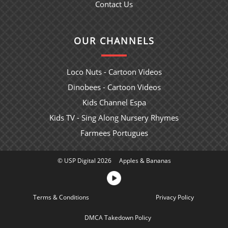
Contact Us
OUR CHANNELS
Loco Nuts - Cartoon Videos
Dinobees - Cartoon Videos
Kids Channel Espa
Kids TV - Sing Along Nursery Rhymes
Farmees Portugues
© USP Digital 2026
Apples & Bananas
Terms & Conditions
Sitemap
Privacy Policy
DMCA Takedown Policy