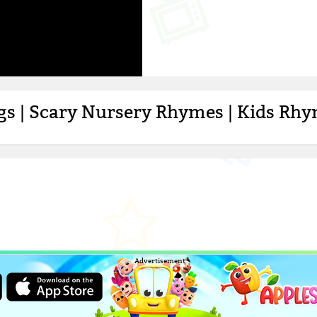
ngs | Scary Nursery Rhymes | Kids Rh
Advertisement