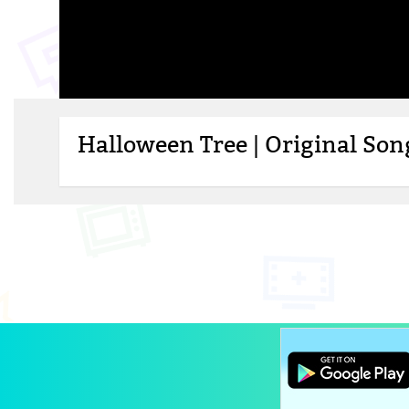
Halloween Tree | Original So