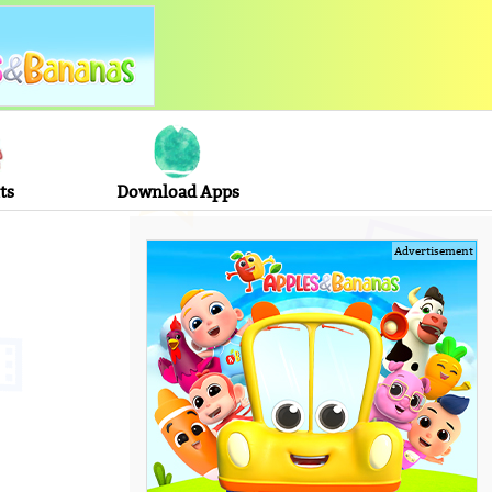
ts
Download Apps
Advertisement