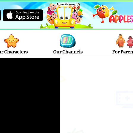
Advertisement
r Characters
Our Channels
For Paren