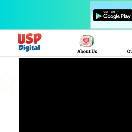
About Us
Ou