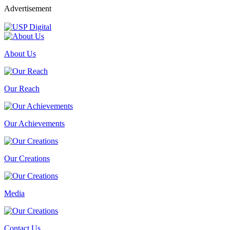
Advertisement
About Us
Our Reach
Our Achievements
Our Creations
Media
Contact Us