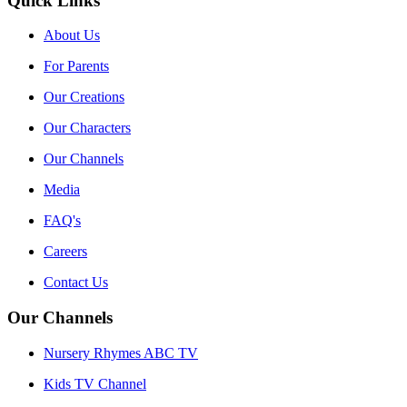
Quick Links
About Us
For Parents
Our Creations
Our Characters
Our Channels
Media
FAQ's
Careers
Contact Us
Our Channels
Nursery Rhymes ABC TV
Kids TV Channel