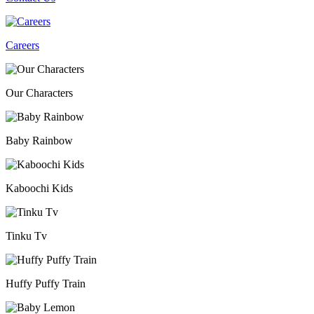
Careers
Our Characters
Baby Rainbow
Kaboochi Kids
Tinku Tv
Huffy Puffy Train