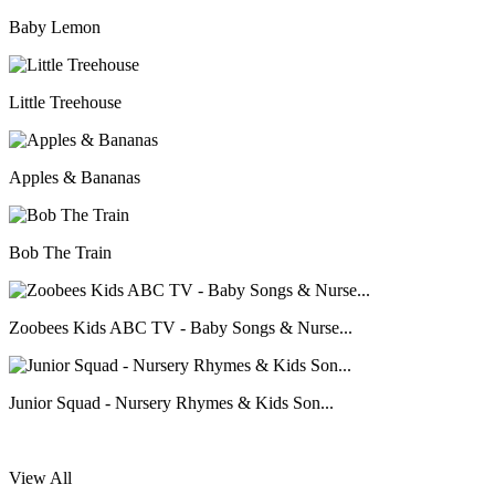
Baby Lemon
Little Treehouse
Apples & Bananas
Bob The Train
Zoobees Kids ABC TV - Baby Songs & Nurse...
Junior Squad - Nursery Rhymes & Kids Son...
View All