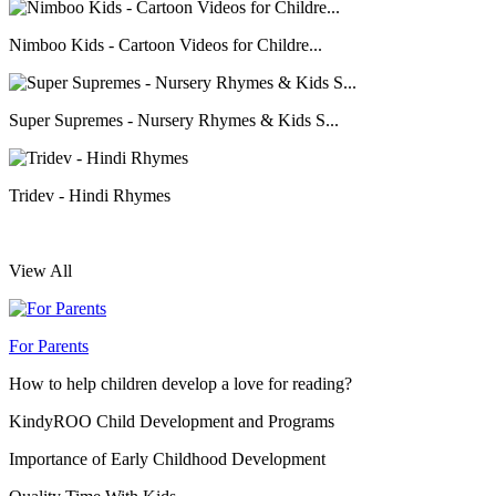
Nimboo Kids - Cartoon Videos for Childre...
Super Supremes - Nursery Rhymes & Kids S...
Tridev - Hindi Rhymes
View All
For Parents
How to help children develop a love for reading?
KindyROO Child Development and Programs
Importance of Early Childhood Development