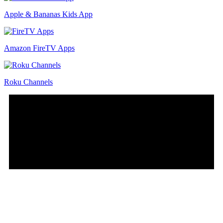
Apple & Bananas Kids App
Amazon FireTV Apps
Roku Channels