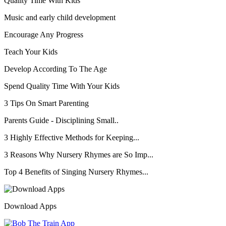
Quality Time With Kids
Music and early child development
Encourage Any Progress
Teach Your Kids
Develop According To The Age
Spend Quality Time With Your Kids
3 Tips On Smart Parenting
Parents Guide - Disciplining Small..
3 Highly Effective Methods for Keeping...
3 Reasons Why Nursery Rhymes are So Imp...
Top 4 Benefits of Singing Nursery Rhymes...
Download Apps