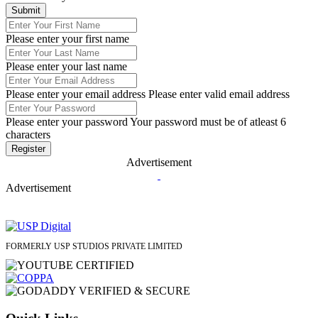
Please enter your first name
Please enter your last name
Please enter your email address
Please enter valid email address
Please enter your password
Your password must be of atleast 6
characters
Advertisement
Advertisement
FORMERLY USP STUDIOS PRIVATE LIMITED