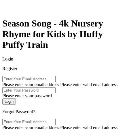
Season Song - 4k Nursery
Rhyme for Kids by Huffy
Puffy Train
Login
Register
Please enter your email address
Please enter valid email address
Please enter your password
Forgot Password?
Please enter your email address
Please enter valid email address