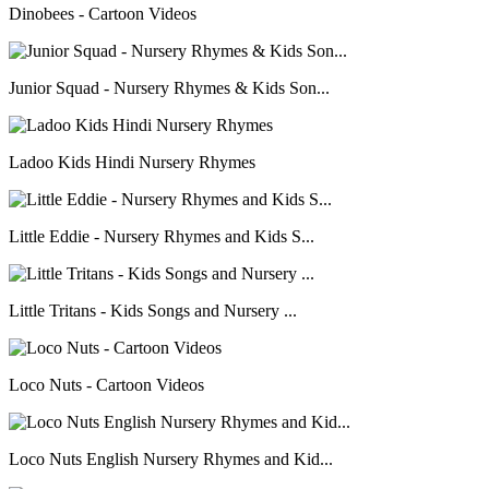
Dinobees - Cartoon Videos
Junior Squad - Nursery Rhymes & Kids Son...
Ladoo Kids Hindi Nursery Rhymes
Little Eddie - Nursery Rhymes and Kids S...
Little Tritans - Kids Songs and Nursery ...
Loco Nuts - Cartoon Videos
Loco Nuts English Nursery Rhymes and Kid...