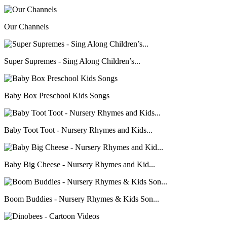
Our Channels
Super Supremes - Sing Along Children’s...
Baby Box Preschool Kids Songs
Baby Toot Toot - Nursery Rhymes and Kids...
Baby Big Cheese - Nursery Rhymes and Kid...
Boom Buddies - Nursery Rhymes & Kids Son...