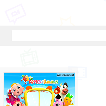
Advertisement