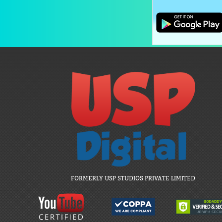
FORMERLY USP STUDIOS PRIVATE LIMITED