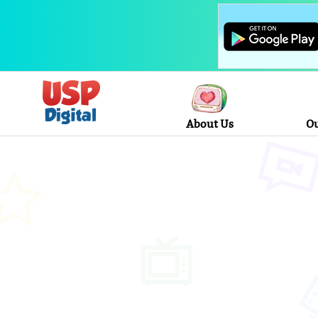
About Us
Ou