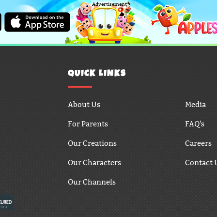
Advertisement
QUICK LINKS
About Us
Media
For Parents
FAQ's
Our Creations
Careers
Our Characters
Contact 
Our Channels