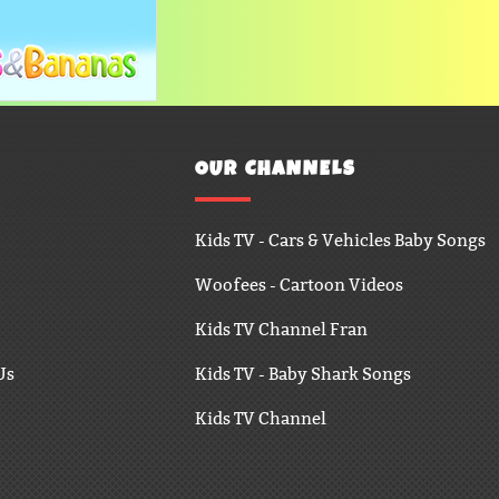
OUR CHANNELS
Kids TV - Cars & Vehicles Baby Songs
Woofees - Cartoon Videos
Kids TV Channel Fran
Us
Kids TV - Baby Shark Songs
Kids TV Channel