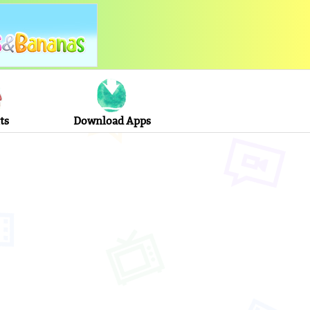
ts
Download Apps