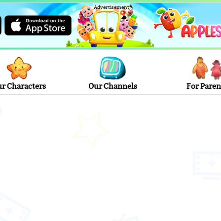
Advertisement
r Characters
Our Channels
For Paren